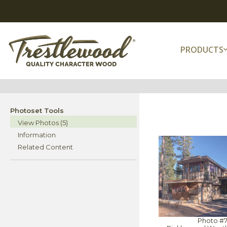
PRODUCTS
Photoset Tools
View Photos (5)
Information
Related Content
Photo #7