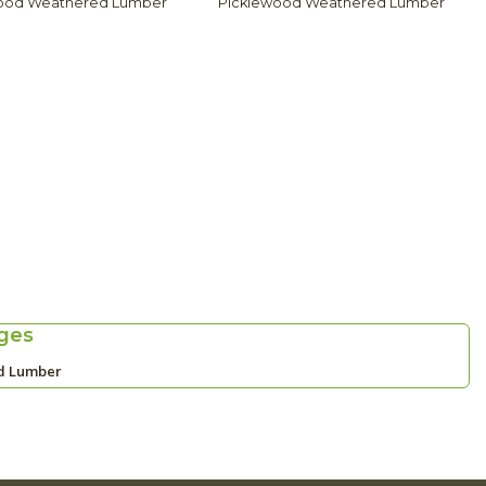
ood Weathered Lumber
Picklewood Weathered Lumber
ges
d Lumber