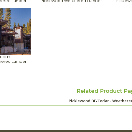
hered Lumber
Picklewood Weathered Lumber
Picklew
88089
hered Lumber
Related Product Pa
Picklewood DF/Cedar - Weathere