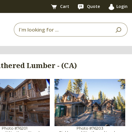
Cart
Quote
Login
thered Lumber - (CA)
Photo #76201
Photo #76203