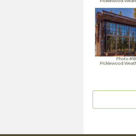
Picklewood Weat
Photo #1
Picklewood Weat