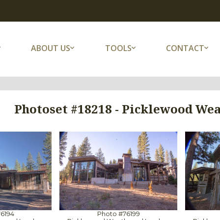
ABOUT US
TOOLS
CONTACT
Photoset #18218 - Picklewood Wea
6194
Photo #76199