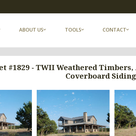
ABOUT US
TOOLS
CONTACT
et #1829 - TWII Weathered Timbers,
Coverboard Siding 