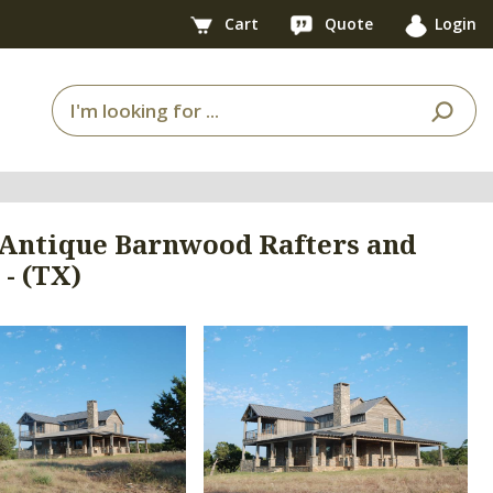
Cart
Quote
Login
 Antique Barnwood Rafters and
- (TX)