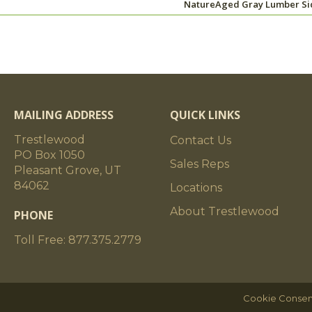
NatureAged Gray Lumber Si
MAILING ADDRESS
QUICK LINKS
Trestlewood
Contact Us
PO Box 1050
Sales Reps
Pleasant Grove, UT
84062
Locations
About Trestlewood
PHONE
Toll Free: 877.375.2779
Cookie Consen