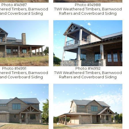
Photo #14987
Photo #14988
hered Timbers, Barnwood
TWII Weathered Timbers, Barnwood
 and Coverboard Siding
Rafters and Coverboard Siding
Photo #14991
Photo #14992
hered Timbers, Barnwood
TWII Weathered Timbers, Barnwood
 and Coverboard Siding
Rafters and Coverboard Siding