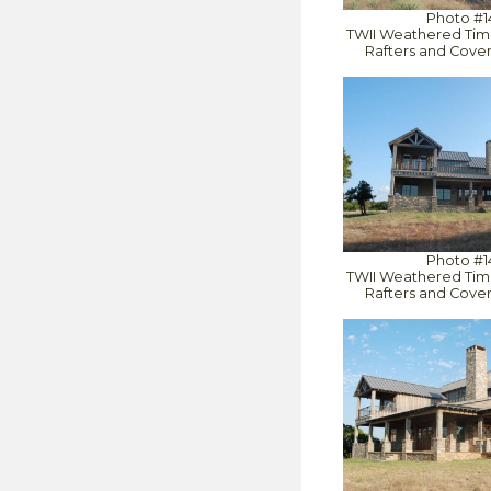
Photo #1
TWII Weathered Tim
Rafters and Cove
Photo #1
TWII Weathered Tim
Rafters and Cove