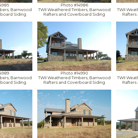
4985
Photo #14986
bers, Barnwood
TWII Weathered Timbers, Barnwood
TWII Weat
rboard Siding
Rafters and Coverboard Siding
Rafters
4989
Photo #14990
bers, Barnwood
TWII Weathered Timbers, Barnwood
TWII Weat
rboard Siding
Rafters and Coverboard Siding
Rafters