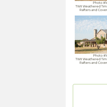
Photo #1
TWII Weathered Tim
Rafters and Cove
Photo #1
TWII Weathered Tim
Rafters and Cove