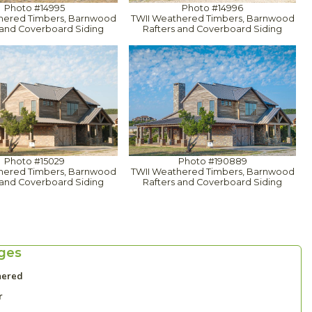
Photo #14995
Photo #14996
hered Timbers, Barnwood
TWII Weathered Timbers, Barnwood
 and Coverboard Siding
Rafters and Coverboard Siding
Photo #15029
Photo #190889
hered Timbers, Barnwood
TWII Weathered Timbers, Barnwood
 and Coverboard Siding
Rafters and Coverboard Siding
ges
hered
r