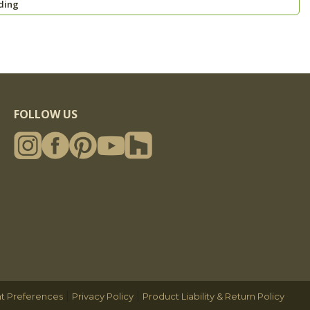
ding
FOLLOW US
|
|
t Preferences
Privacy Policy
Product Liability & Return Policy