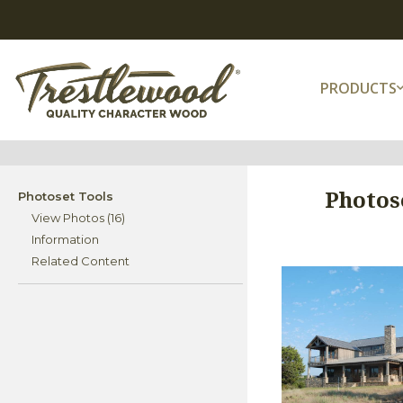
PRODUCTS
Photos
Photoset Tools
View Photos (16)
Information
Related Content