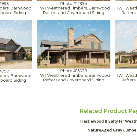
4993
Photo #14994
bers, Barnwood
TWII Weathered Timbers, Barnwood
TWII Weat
rboard Siding
Rafters and Coverboard Siding
Rafters
Photo #15028
4997
TWII Weathered Timbers, Barnwood
TWII Weat
bers, Barnwood
Rafters and Coverboard Siding
Rafters
rboard Siding
Related Product Pa
Trestlewood II Salty Fir Weat
NatureAged Gray Lumbe