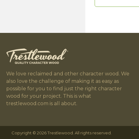
We love reclaimed and other character wood. We
also love the challenge of making it as easy as
possible for you to find just the right character
wood for your project. This is what
trestlewood.com is all about.
Copyright © 2026 Trestlewood. All rights reserved.