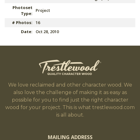
Photoset
Project
Type:
# Photos:
16
Date:
Oct 28, 2010
We love reclaimed and other character wood. We
also love the challenge of making it as easy as
possible for you to find just the right character
wood for your project. This is what trestlewood.com
is all about.
MAILING ADDRESS