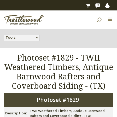
Tools
Photoset #1829 -
TWII
Weathered Timbers, Antique
Barnwood Rafters and
Coverboard Siding - (TX)
Photoset #1829
TWII Weathered Timbers, Antique Barnwood
Description:
Rafters and Coverboard Siding - (TX)