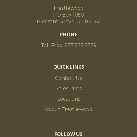
Trestlewood
PO Box 1050
Pleasant Grove, UT 84062
PHONE
Toll Free: 877.375.2779
QUICK LINKS
Contact Us
Sales Reps
Locations
About Trestlewood
FOLLOW US