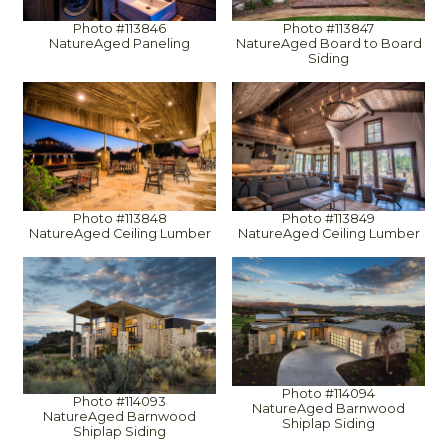
Photo #113846
Photo #113847
NatureAged Paneling
NatureAged Board to Board
Siding
Photo #113848
Photo #113849
NatureAged Ceiling Lumber
NatureAged Ceiling Lumber
Photo #114094
Photo #114093
NatureAged Barnwood
NatureAged Barnwood
Shiplap Siding
Shiplap Siding