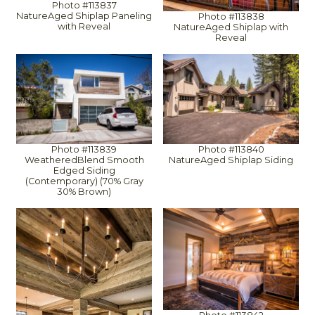
Photo #113837
NatureAged Shiplap Paneling
Photo #113838
with Reveal
NatureAged Shiplap with
Reveal
Photo #113839
Photo #113840
WeatheredBlend Smooth
NatureAged Shiplap Siding
Edged Siding
(Contemporary) (70% Gray
30% Brown)