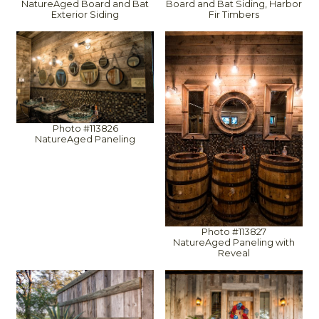
Board and Bat Siding, Harbor
NatureAged Board and Bat
Fir Timbers
Exterior Siding
Photo #113826
NatureAged Paneling
Photo #113827
NatureAged Paneling with
Reveal