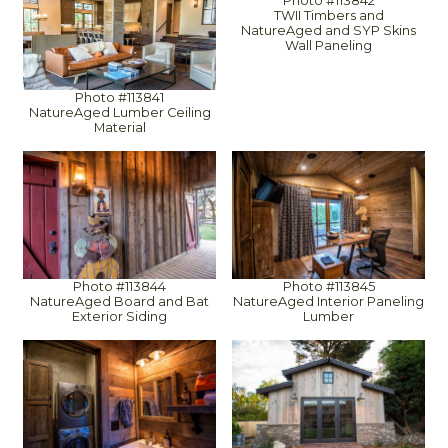
Photo #113842
TWII Timbers and
NatureAged and SYP Skins
Wall Paneling
Photo #113841
NatureAged Lumber Ceiling
Material
Photo #113844
Photo #113845
NatureAged Board and Bat
NatureAged Interior Paneling
Exterior Siding
Lumber