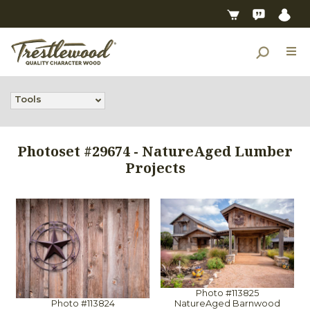
Tools
Photoset #29674 - NatureAged Lumber
Projects
Photo #113825
NatureAged Barnwood
Photo #113824