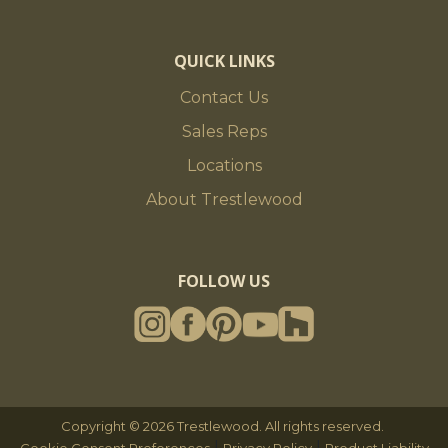
QUICK LINKS
Contact Us
Sales Reps
Locations
About Trestlewood
FOLLOW US
Copyright © 2026 Trestlewood. All rights reserved.
|
|