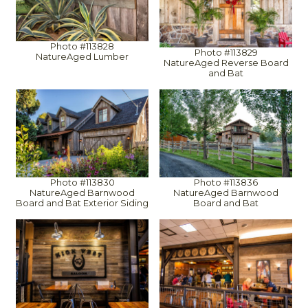
Photo #113828
Photo #113829
NatureAged Lumber
NatureAged Reverse Board
and Bat
Photo #113830
Photo #113836
NatureAged Barnwood
NatureAged Barnwood
Board and Bat Exterior Siding
Board and Bat