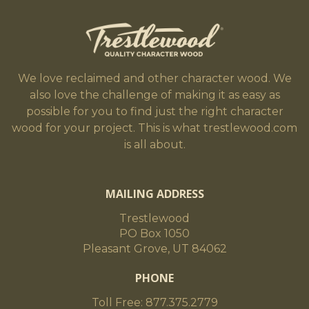
We love reclaimed and other character wood. We
also love the challenge of making it as easy as
possible for you to find just the right character
wood for your project. This is what trestlewood.com
is all about.
MAILING ADDRESS
Trestlewood
PO Box 1050
Pleasant Grove, UT 84062
PHONE
Toll Free: 877.375.2779