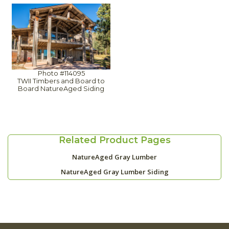
Photo #114095
TWII Timbers and Board to
Board NatureAged Siding
Related Product Pages
NatureAged Gray Lumber
NatureAged Gray Lumber Siding