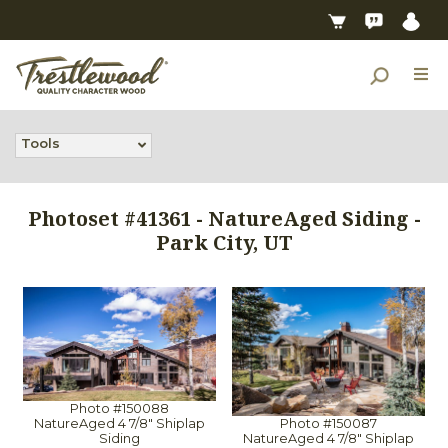
Tools
Photoset #41361 - NatureAged Siding -
Park City, UT
Photo #150088
Photo #150087
NatureAged 4 7/8" Shiplap
NatureAged 4 7/8" Shiplap
Siding