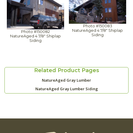
Photo #150083
NatureAged 4 7/8" Shiplap
Photo #150082
Siding
NatureAged 4 7/8" Shiplap
Siding
Related Product Pages
NatureAged Gray Lumber
NatureAged Gray Lumber Siding