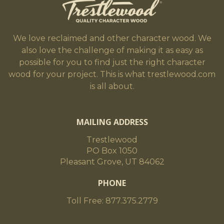
We love reclaimed and other character wood. We
also love the challenge of making it as easy as
possible for you to find just the right character
wood for your project. This is what trestlewood.com
is all about.
MAILING ADDRESS
Trestlewood
PO Box 1050
Pleasant Grove, UT 84062
PHONE
Toll Free: 877.375.2779