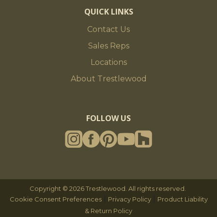
QUICK LINKS
Contact Us
Sales Reps
Locations
About Trestlewood
FOLLOW US
Copyright © 2026 Trestlewood. All rights reserved.
|
|
Cookie Consent Preferences
Privacy Policy
Product Liability
& Return Policy