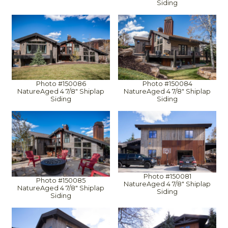
Siding
Photo #150086
Photo #150084
NatureAged 4 7/8" Shiplap
NatureAged 4 7/8" Shiplap
Siding
Siding
Photo #150081
Photo #150085
NatureAged 4 7/8" Shiplap
NatureAged 4 7/8" Shiplap
Siding
Siding