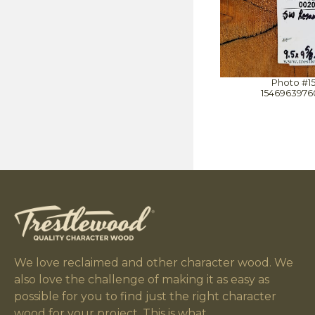
Photo #1
1546963976
We love reclaimed and other character wood. We
also love the challenge of making it as easy as
possible for you to find just the right character
wood for your project. This is what