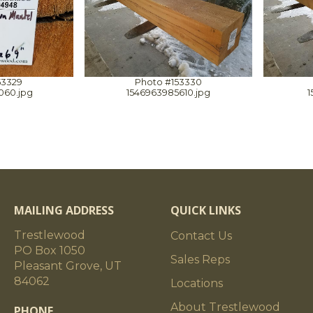
53329
Photo #153330
060.jpg
1546963985610.jpg
1
MAILING ADDRESS
QUICK LINKS
Trestlewood
Contact Us
PO Box 1050
Sales Reps
Pleasant Grove, UT
84062
Locations
About Trestlewood
PHONE