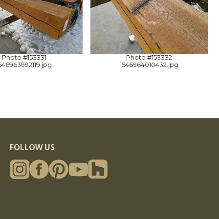
Photo #153331
Photo #153332
546963992119.jpg
1546964010432.jpg
FOLLOW US