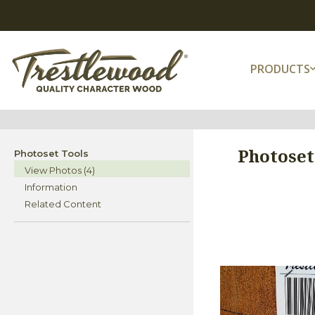
PRODUCTS
Photoset
Photoset Tools
View Photos (4)
Information
Related Content