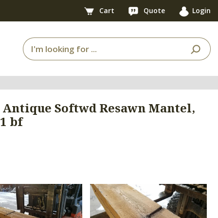
Cart
Quote
Login
75' Antique Softwd Resawn Mantel,
1 bf