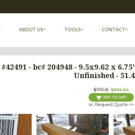
ABOUT US
TOOLS
CONTACT
 #42491 - bc# 204948 - 9.5x9.62 x 6.
Unfinished - 51.4
$771.15
$694.04
ADD TO CART
or, Request Quote >>