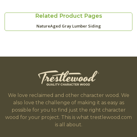
Related Product Pages
NatureAged Gray Lumber Siding
We love reclaimed and other character wood. We
also love the challenge of making it as easy as
possible for you to find just the right character
wood for your project. This is what trestlewood.com
is all about.