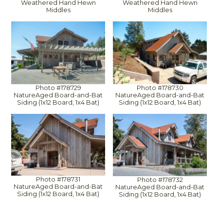
Weathered Hand Hewn
Weathered Hand Hewn
Middles
Middles
Photo #178729
Photo #178730
NatureAged Board-and-Bat
NatureAged Board-and-Bat
Siding (1x12 Board, 1x4 Bat)
Siding (1x12 Board, 1x4 Bat)
Photo #178731
Photo #178732
NatureAged Board-and-Bat
NatureAged Board-and-Bat
Siding (1x12 Board, 1x4 Bat)
Siding (1x12 Board, 1x4 Bat)