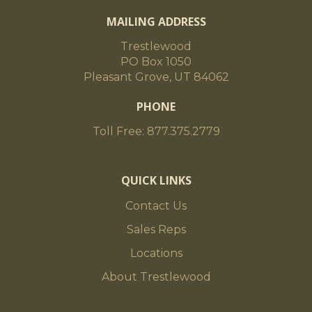
MAILING ADDRESS
Trestlewood
PO Box 1050
Pleasant Grove, UT 84062
PHONE
Toll Free: 877.375.2779
QUICK LINKS
Contact Us
Sales Reps
Locations
About Trestlewood