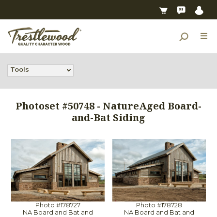
Tools
Photoset #50748 - NatureAged Board-
and-Bat Siding
Photo #178727
Photo #178728
NA Board and Bat and
NA Board and Bat and