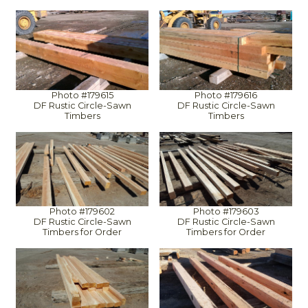
Photo #179615
Photo #179616
DF Rustic Circle-Sawn
DF Rustic Circle-Sawn
Timbers
Timbers
Photo #179602
Photo #179603
DF Rustic Circle-Sawn
DF Rustic Circle-Sawn
Timbers for Order
Timbers for Order