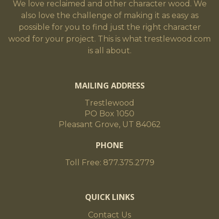
We love reclaimed and other character wood. We
also love the challenge of making it as easy as
possible for you to find just the right character
wood for your project. This is what trestlewood.com
is all about.
MAILING ADDRESS
Trestlewood
PO Box 1050
Pleasant Grove, UT 84062
PHONE
Toll Free: 877.375.2779
QUICK LINKS
Contact Us