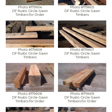
Photo #179604
Photo #179605
DF Rustic Circle-Sawn
DF Rustic Circle-Sawn
Timbers for Order
Timbers
Photo #179606
Photo #179607
DF Rustic Circle-Sawn
DF Rustic Circle-Sawn
Timbers
Timbers
Photo #179608
Photo #179609
DF Rustic Circle-Sawn
DF Rustic Circle-Sawn
Timbers for Order
Timbers for Order