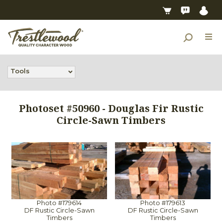
Tools
Photoset #50960 - Douglas Fir Rustic
Circle-Sawn Timbers
Photo #179614
Photo #179613
DF Rustic Circle-Sawn
DF Rustic Circle-Sawn
Timbers
Timbers