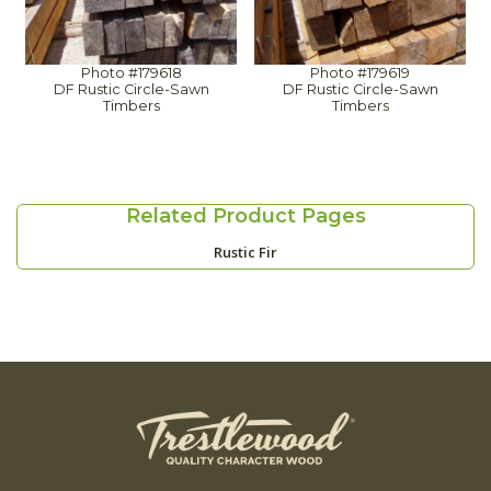
Photo #179618
Photo #179619
DF Rustic Circle-Sawn
DF Rustic Circle-Sawn
Timbers
Timbers
Related Product Pages
Rustic Fir