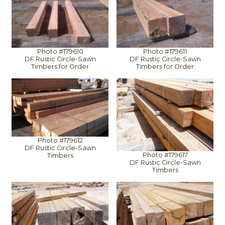
Photo #179610
Photo #179611
DF Rustic Circle-Sawn
DF Rustic Circle-Sawn
Timbers for Order
Timbers for Order
Photo #179612
DF Rustic Circle-Sawn
Photo #179617
Timbers
DF Rustic Circle-Sawn
Timbers