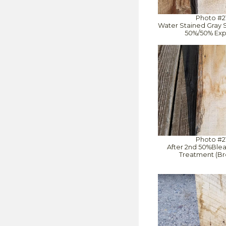
Photo #2
Water Stained Gray S
50%/50% Exp
Photo #2
After 2nd 50%Ble
Treatment (Br