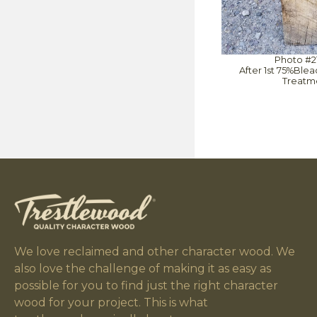
Photo #2
After 1st 75%Ble
Treatm
We love reclaimed and other character wood. We
also love the challenge of making it as easy as
possible for you to find just the right character
wood for your project. This is what