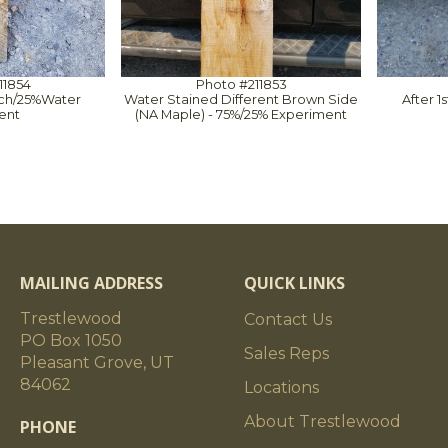
11854
Photo #211853
ach/25%Water
Water Stained Different Brown Side
After 
ent
(NA Maple) - 75%/25% Experiment
MAILING ADDRESS
QUICK LINKS
Trestlewood
Contact Us
PO Box 1050
Sales Reps
Pleasant Grove, UT
84062
Locations
About Trestlewood
PHONE