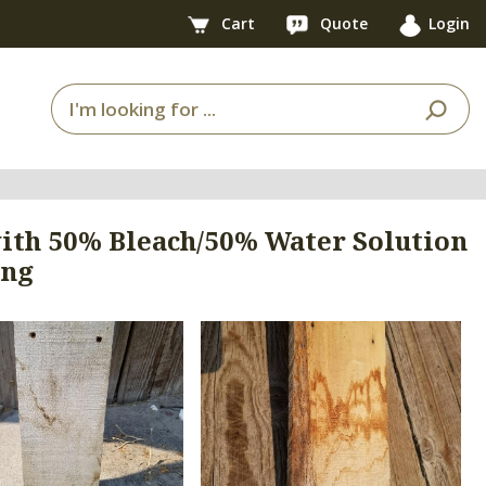
Cart
Quote
Login
ith 50% Bleach/50% Water Solution
ing