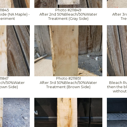
11845
Photo #211849
ide (NA Maple) -
After 2nd 50%Bleach/50%Water
After 3
eriment
Treatment (Gray Side)
Tre
11847
Photo #211851
ach/50%Water
After 3rd 50%Bleach/50%Water
Bleach Run
own Side)
Treatment (Brown Side)
then the bl
without 