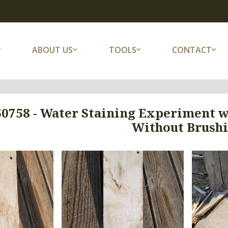
ABOUT US
TOOLS
CONTACT
60758 - Water Staining Experiment w
Without Brush