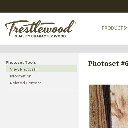
PRODUCTS
Photoset #
Photoset Tools
View Photos (11)
Information
Related Content