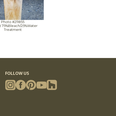
Photo #211855
1st 75%Bleach/25%Water
Treatment
FOLLOW US