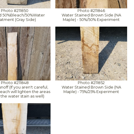
Photo #211850
Photo #211846
rd 50%Bleach/50%Water
Water Stained Brown Side (NA
atment (Gray Side)
Maple) - 50%/50% Experiment
Photo #211848
Photo #211852
off (If you aren't careful,
Water Stained Brown Side (NA
each will lighten the areas
Maple) - 75%/25% Experiment
the water stain as well)