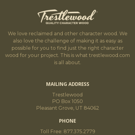
We love reclaimed and other character wood. We
also love the challenge of making it as easy as
possible for you to find just the right character
wood for your project. This is what trestlewood.com
is all about.
MAILING ADDRESS
Trestlewood
PO Box 1050
Pleasant Grove, UT 84062
PHONE
Toll Free: 877.375.2779