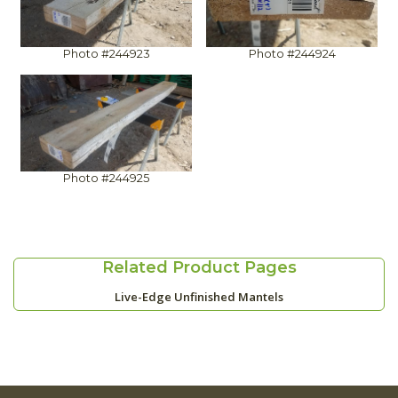
Photo #244923
Photo #244924
Photo #244925
Related Product Pages
Live-Edge Unfinished Mantels