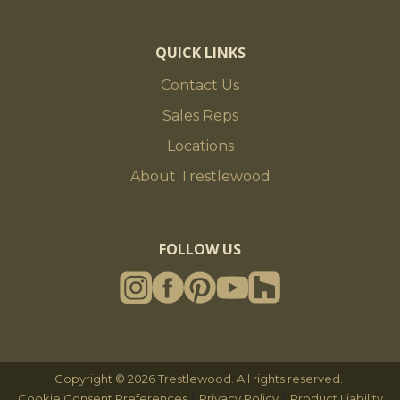
QUICK LINKS
Contact Us
Sales Reps
Locations
About Trestlewood
FOLLOW US
Copyright © 2026 Trestlewood. All rights reserved.
|
|
Cookie Consent Preferences
Privacy Policy
Product Liability