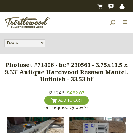
Tools
Photoset #71406 - bc# 230561 - 3.75x11.5 x
9.33' Antique Hardwood Resawn Mantel,
Unfinish - 33.53 bf
$536.48
$482.83
ADD TO CART
or, Request Quote >>