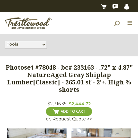
Tools
Photoset #78048 - bc# 233163 - .72" x 4.87"
NatureAged Gray Shiplap
Lumber[Classic] - 265.01 sf - 2'+, High %
shorts
$2,716.35
$2,444.72
ADD TO CART
or, Request Quote >>