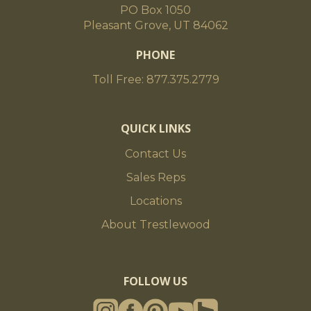
PO Box 1050
Pleasant Grove, UT 84062
PHONE
Toll Free: 877.375.2779
QUICK LINKS
Contact Us
Sales Reps
Locations
About Trestlewood
FOLLOW US