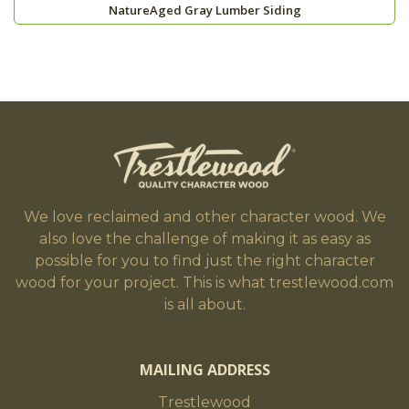
NatureAged Gray Lumber Siding
We love reclaimed and other character wood. We
also love the challenge of making it as easy as
possible for you to find just the right character
wood for your project. This is what trestlewood.com
is all about.
MAILING ADDRESS
Trestlewood