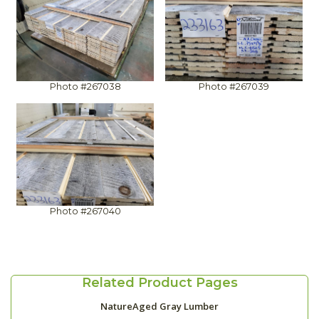
Photo #267038
Photo #267039
Photo #267040
Related Product Pages
NatureAged Gray Lumber