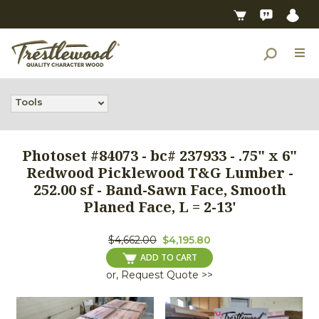
Tools
Photoset #84073 - bc# 237933 - .75" x 6"
Redwood Picklewood T&G Lumber -
252.00 sf - Band-Sawn Face, Smooth
Planed Face, L = 2-13'
$4,662.00
$4,195.80
ADD TO CART
or, Request Quote >>