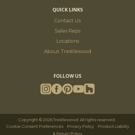
QUICK LINKS
Contact Us
Sales Reps
Locations
About Trestlewood
FOLLOW US
Copyright © 2026 Trestlewood. All rights reserved.
|
|
Cookie Consent Preferences
Privacy Policy
Product Liability
& Return Policy