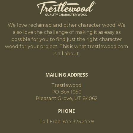
We love reclaimed and other character wood. We
also love the challenge of making it as easy as
possible for you to find just the right character
wood for your project. This is what trestlewood.com
is all about.
MAILING ADDRESS
Trestlewood
PO Box 1050
Pleasant Grove, UT 84062
PHONE
Toll Free: 877.375.2779