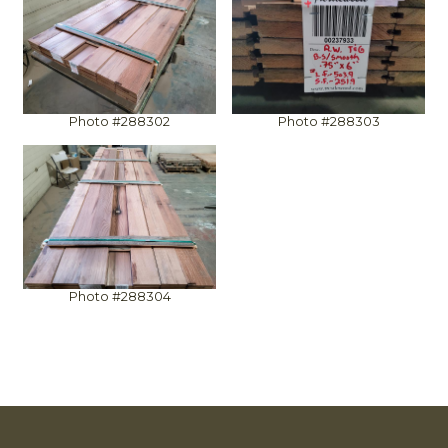
Photo #288302
Photo #288303
Photo #288304