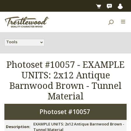
Tools
Photoset #10057 -
EXAMPLE
UNITS: 2x12 Antique
Barnwood Brown - Tunnel
Material
Photoset #10057
EXAMPLE UNITS: 2x12 Antique Barnwood Brown -
Description:
Tunnel Material