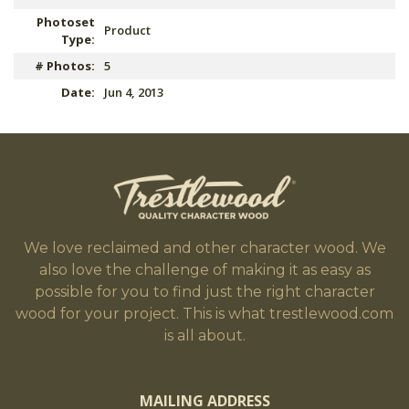
Photoset
Product
Type:
# Photos:
5
Date:
Jun 4, 2013
We love reclaimed and other character wood. We
also love the challenge of making it as easy as
possible for you to find just the right character
wood for your project. This is what trestlewood.com
is all about.
MAILING ADDRESS