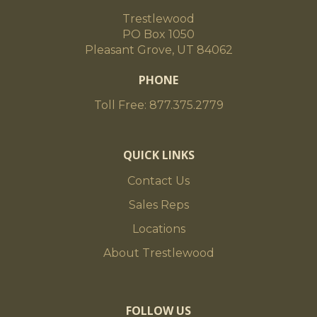
Trestlewood
PO Box 1050
Pleasant Grove, UT 84062
PHONE
Toll Free: 877.375.2779
QUICK LINKS
Contact Us
Sales Reps
Locations
About Trestlewood
FOLLOW US