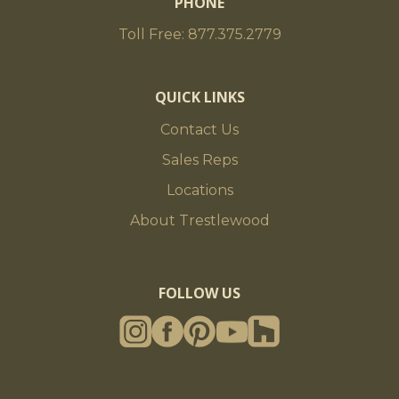
PHONE
Toll Free: 877.375.2779
QUICK LINKS
Contact Us
Sales Reps
Locations
About Trestlewood
FOLLOW US