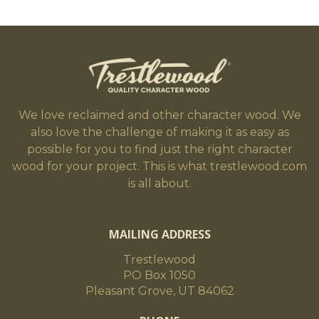
We love reclaimed and other character wood. We
also love the challenge of making it as easy as
possible for you to find just the right character
wood for your project. This is what trestlewood.com
is all about.
MAILING ADDRESS
Trestlewood
PO Box 1050
Pleasant Grove, UT 84062