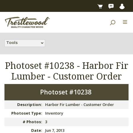
Tools
Photoset #10238 -
Harbor Fir
Lumber - Customer Order
Photoset #10238
Description:
Harbor Fir Lumber - Customer Order
Photoset Type:
Inventory
# Photos:
3
Date:
Jun 7, 2013