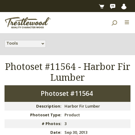
Tools
Photoset #11564 -
Harbor Fir
Lumber
Photoset #11564
Description:
Harbor Fir Lumber
Photoset Type:
Product
# Photos:
3
Date:
Sep 30, 2013