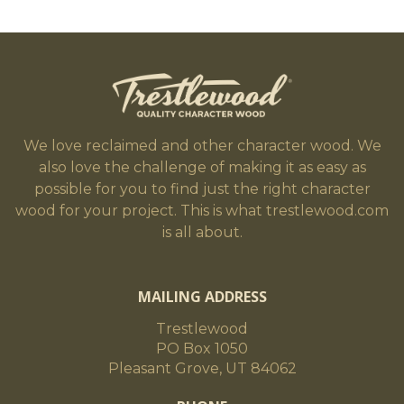
We love reclaimed and other character wood. We
also love the challenge of making it as easy as
possible for you to find just the right character
wood for your project. This is what trestlewood.com
is all about.
MAILING ADDRESS
Trestlewood
PO Box 1050
Pleasant Grove, UT 84062