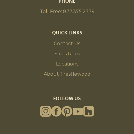
PHONE
Toll Free: 877.375.2779
QUICK LINKS
Contact Us
Sales Reps
Locations
About Trestlewood
FOLLOW US