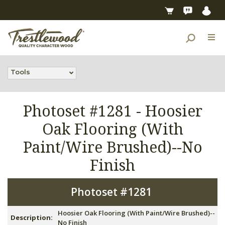
Tools
Photoset #1281 -
Hoosier
Oak Flooring (With
Paint/Wire Brushed)--No
Finish
Photoset #1281
Hoosier Oak Flooring (With Paint/Wire Brushed)--
Description:
No Finish