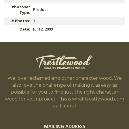
Photoset
Product
Type:
# Photos:
3
Date:
Jul 12, 2009
We love reclaimed and other character wood. We
also love the challenge of making it as easy as
possible for you to find just the right character
wood for your project. This is what trestlewood.com
is all about.
MAILING ADDRESS