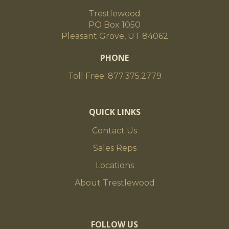
Trestlewood
PO Box 1050
Pleasant Grove, UT 84062
PHONE
Toll Free: 877.375.2779
QUICK LINKS
Contact Us
Sales Reps
Locations
About Trestlewood
FOLLOW US