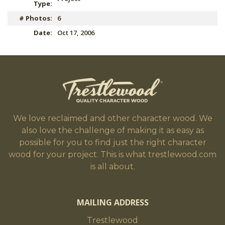
Type:
# Photos:
6
Date:
Oct 17, 2006
We love reclaimed and other character wood. We
also love the challenge of making it as easy as
possible for you to find just the right character
wood for your project. This is what trestlewood.com
is all about.
MAILING ADDRESS
Trestlewood