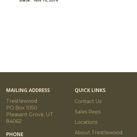
Date:
Nov 10, 2014
MAILING ADDRESS
QUICK LINKS
Trestlewood
Contact Us
PO Box 1050
Sales Reps
Pleasant Grove, UT
84062
Locations
About Trestlewood
PHONE