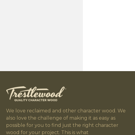
We love reclaimed and other character wood. We
also love the challenge of making it as easy as
possible for you to find just the right character
wood for your project. This is what