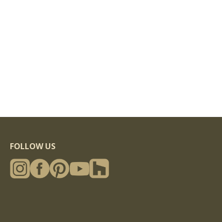
FOLLOW US