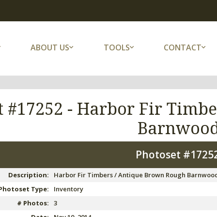
ABOUT US
TOOLS
CONTACT
t #17252 -
Harbor Fir Timbe
Barnwoo
Photoset #1725
Description:
Harbor Fir Timbers / Antique Brown Rough Barnwoo
Photoset Type:
Inventory
# Photos:
3