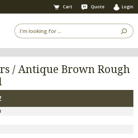
Cart
Quote
Login
rs / Antique Brown Rough
d
2
d