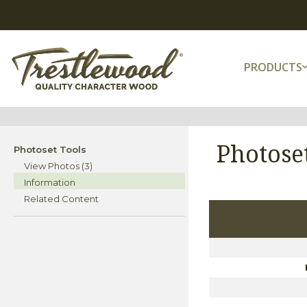
PRODUCTS
Photose
Photoset Tools
View Photos (3)
Information
Related Content