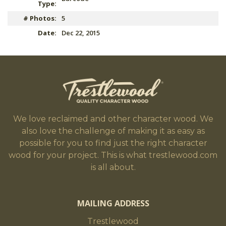
Type:
# Photos:
5
Date:
Dec 22, 2015
We love reclaimed and other character wood. We
also love the challenge of making it as easy as
possible for you to find just the right character
wood for your project. This is what trestlewood.com
is all about.
MAILING ADDRESS
Trestlewood