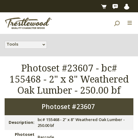
Tools
Photoset #23607 -
bc#
155468 - 2" x 8" Weathered
Oak Lumber - 250.00 bf
Photoset #23607
bc# 155468 - 2" x 8" Weathered Oak Lumber -
Description:
250.00 bf
Photoset
Barcode