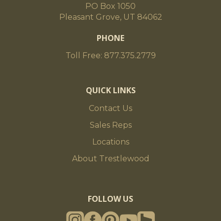
PO Box 1050
Pleasant Grove, UT 84062
PHONE
Toll Free: 877.375.2779
QUICK LINKS
Contact Us
Sales Reps
Locations
About Trestlewood
FOLLOW US