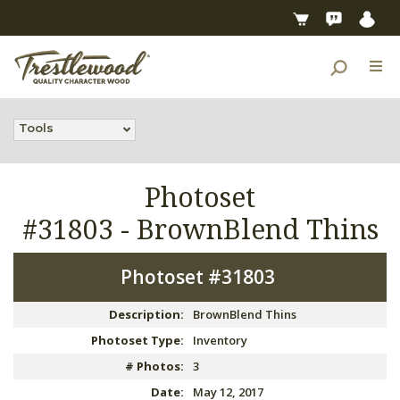
Tools
Photoset
#31803 -
BrownBlend Thins
Photoset #31803
Description:
BrownBlend Thins
Photoset Type:
Inventory
# Photos:
3
Date:
May 12, 2017