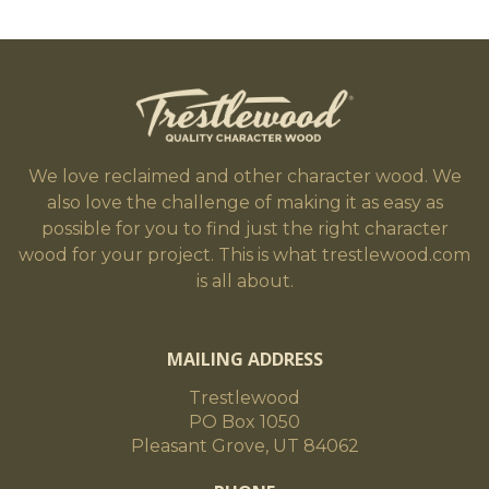
We love reclaimed and other character wood. We
also love the challenge of making it as easy as
possible for you to find just the right character
wood for your project. This is what trestlewood.com
is all about.
MAILING ADDRESS
Trestlewood
PO Box 1050
Pleasant Grove, UT 84062