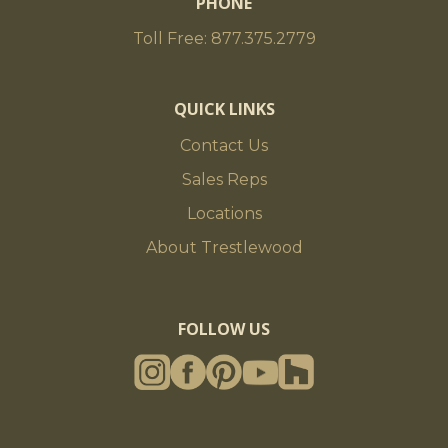
PHONE
Toll Free: 877.375.2779
QUICK LINKS
Contact Us
Sales Reps
Locations
About Trestlewood
FOLLOW US