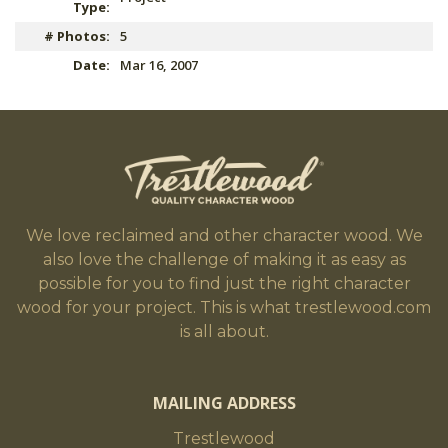
Type:
# Photos:
5
Date:
Mar 16, 2007
We love reclaimed and other character wood. We
also love the challenge of making it as easy as
possible for you to find just the right character
wood for your project. This is what trestlewood.com
is all about.
MAILING ADDRESS
Trestlewood