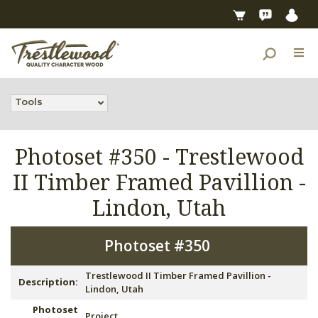
Tools
Photoset #350 -
Trestlewood
II Timber Framed Pavillion -
Lindon, Utah
Photoset #350
Trestlewood II Timber Framed Pavillion -
Description:
Lindon, Utah
Photoset
Project