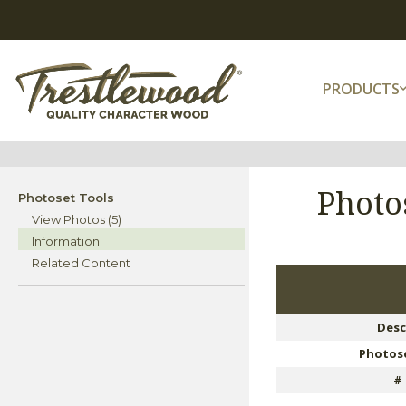
PRODUCTS
Photo
Photoset Tools
View Photos (5)
Information
Related Content
Desc
Photose
#