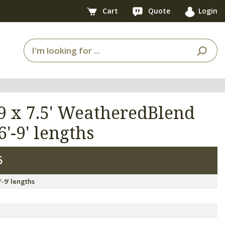
Cart
Quote
Login
9 x 7.5' WeatheredBlend
6'-9' lengths
6
'-9' lengths