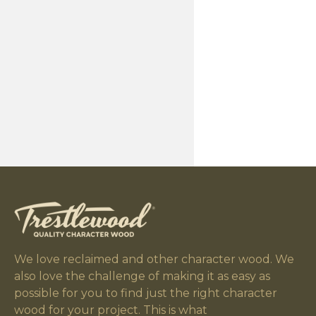
We love reclaimed and other character wood. We
also love the challenge of making it as easy as
possible for you to find just the right character
wood for your project. This is what