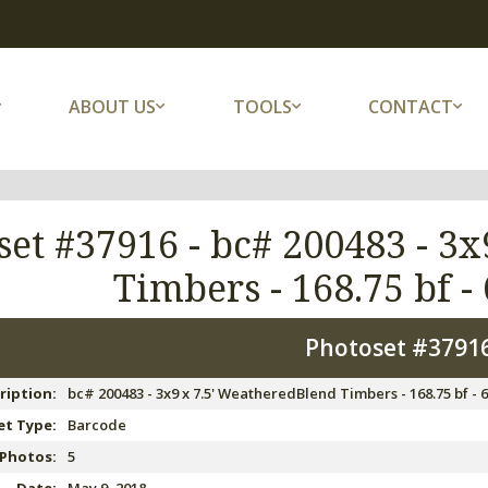
ABOUT US
TOOLS
CONTACT
set #37916 -
bc# 200483 - 3x
Timbers - 168.75 bf - 
Photoset #3791
ription:
bc# 200483 - 3x9 x 7.5' WeatheredBlend Timbers - 168.75 bf - 6
t Type:
Barcode
 Photos:
5