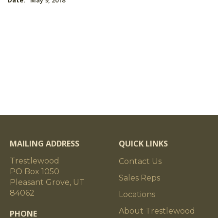
Date:
May 9, 2018
MAILING ADDRESS
QUICK LINKS
Trestlewood
Contact Us
PO Box 1050
Sales Reps
Pleasant Grove, UT
84062
Locations
About Trestlewood
PHONE