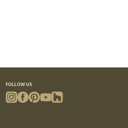
FOLLOW US