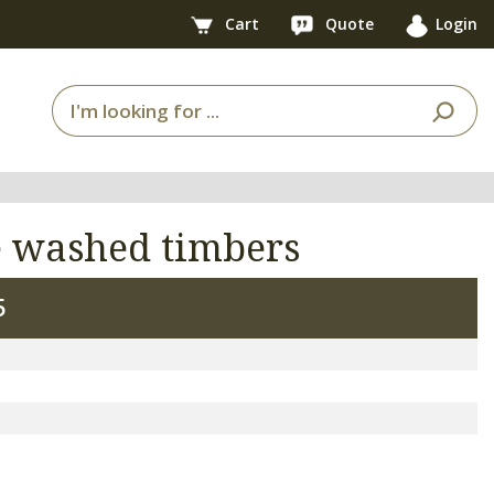
Cart
Quote
Login
e washed timbers
5