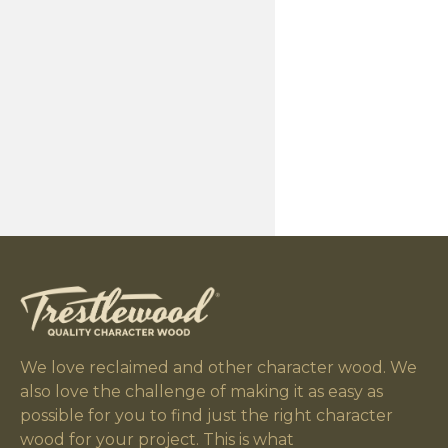
We love reclaimed and other character wood. We
also love the challenge of making it as easy as
possible for you to find just the right character
wood for your project. This is what