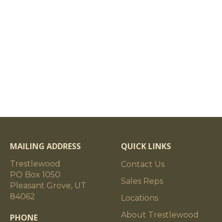
MAILING ADDRESS
QUICK LINKS
Trestlewood
Contact Us
PO Box 1050
Sales Reps
Pleasant Grove, UT
84062
Locations
About Trestlewood
PHONE