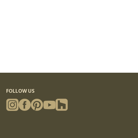
FOLLOW US