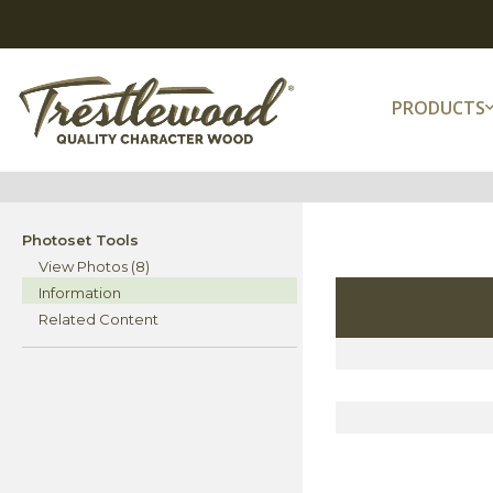
PRODUCTS
Photoset Tools
View Photos (8)
Information
Related Content