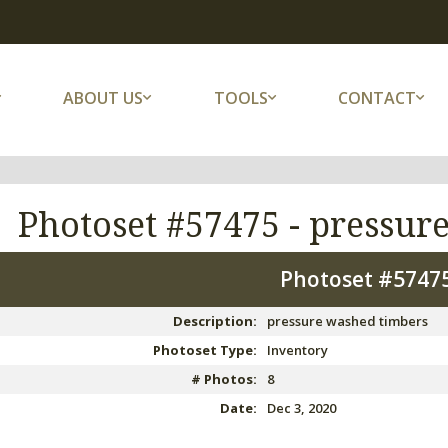
ABOUT US
TOOLS
CONTACT
Photoset #57475 -
pressur
Photoset #5747
Description:
pressure washed timbers
Photoset Type:
Inventory
# Photos:
8
Date:
Dec 3, 2020