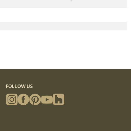
FOLLOW US