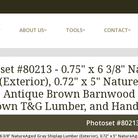
ABOUT US
TOOLS
CONTACT
set #80213 -
0.75" x 6 3/8" 
Exterior), 0.72" x 5" Natu
 Antique Brown Barnwood
own T&G Lumber, and Hand-
Photoset #8021
x 6 3/8" NatureAged Gray Shiplap Lumber (Exterior), 0.72" x 5" Nat