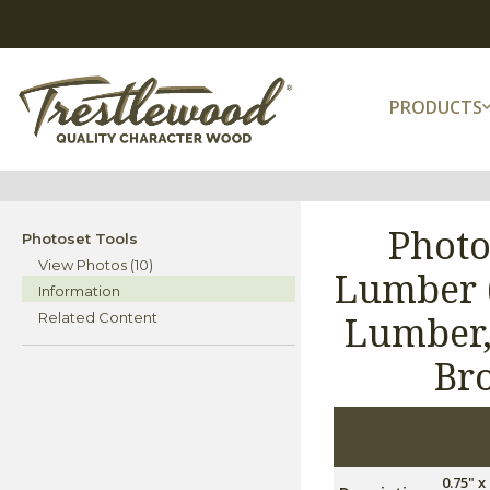
PRODUCTS
Photo
Photoset Tools
View Photos (10)
Lumber (
Information
Lumber,
Related Content
Br
0.75" 