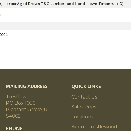
, HarborAged Brown T&G Lumber, and Hand-Hewn Timbers - (ID)
t
2024
MAILING ADDRESS
QUICK LINKS
Trestlewood
Contact Us
PO Box 1050
Sales Reps
Pleasant Grove, UT
84062
Locations
About Trestlewood
PHONE