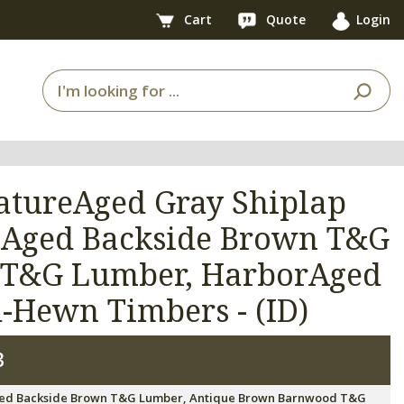
Cart
Quote
Login
NatureAged Gray Shiplap
reAged Backside Brown T&G
 T&G Lumber, HarborAged
Hewn Timbers - (ID)
3
ureAged Backside Brown T&G Lumber, Antique Brown Barnwood T&G