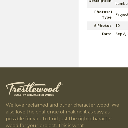
Description:
Lumber
Photoset
Projec
Type:
# Photos:
10
Date:
Sep 8, 
We love reclaimed and other character wood. We
also love the challenge of making it as easy as
possible for you to find just the right character
wood for your project. This is what