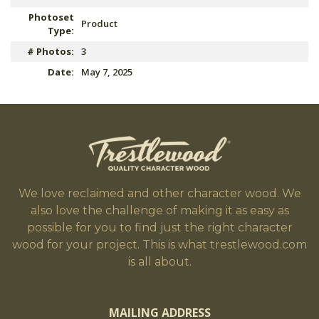
Photoset
Product
Type:
# Photos:
3
Date:
May 7, 2025
We love reclaimed and other character wood. We
also love the challenge of making it as easy as
possible for you to find just the right character
wood for your project. This is what trestlewood.com
is all about.
MAILING ADDRESS