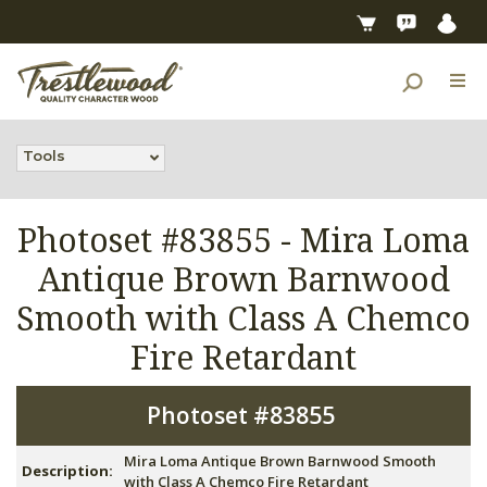
Tools
Photoset #83855 -
Mira Loma
Antique Brown Barnwood
Smooth with Class A Chemco
Fire Retardant
Photoset #83855
Mira Loma Antique Brown Barnwood Smooth
Description:
with Class A Chemco Fire Retardant