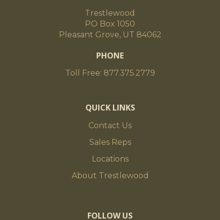
Trestlewood
PO Box 1050
Pleasant Grove, UT 84062
PHONE
Toll Free: 877.375.2779
QUICK LINKS
Contact Us
Sales Reps
Locations
About Trestlewood
FOLLOW US