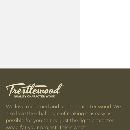
We love reclaimed and other character wood. We
also love the challenge of making it as easy as
possible for you to find just the right character
wood for your project. This is what