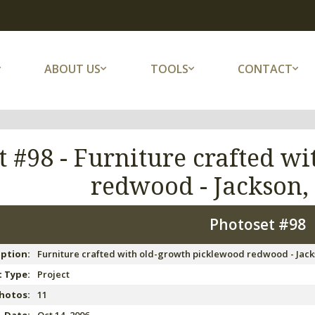
ABOUT US
TOOLS
CONTACT
t #98 -
Furniture crafted w
redwood - Jackson
Photoset #98
iption:
Furniture crafted with old-growth picklewood redwood - Jac
 Type:
Project
hotos:
11