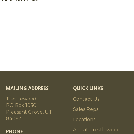
Date:
Oct 14, 2006
MAILING ADDRESS
QUICK LINKS
Trestlewood
Contact Us
PO Box 1050
Sales Reps
Pleasant Grove, UT
84062
Locations
About Trestlewood
PHONE