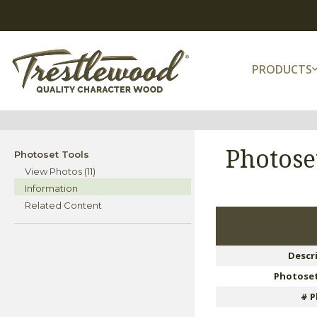
PRODUCTS
Photose
Photoset Tools
View Photos (11)
Information
Related Content
Descr
Photoset
# P