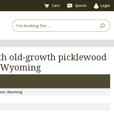
Cart
Quote
Login
ith old-growth picklewood
, Wyoming
kson, Wyoming