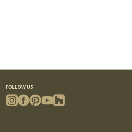
FOLLOW US