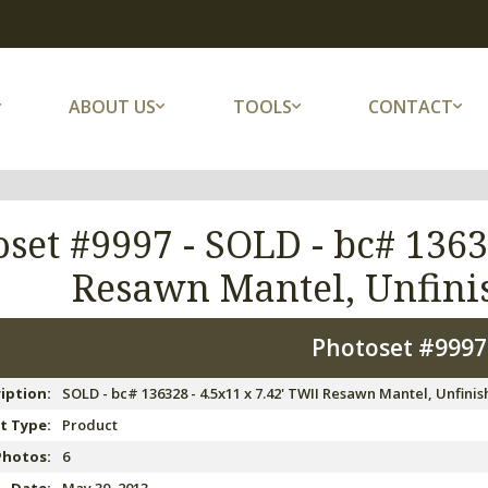
ABOUT US
TOOLS
CONTACT
oset #9997 -
SOLD - bc# 1363
Resawn Mantel, Unfinis
Photoset #999
iption:
SOLD - bc# 136328 - 4.5x11 x 7.42' TWII Resawn Mantel, Unfinish
t Type:
Product
Photos:
6