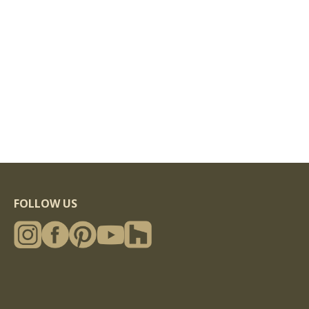
FOLLOW US