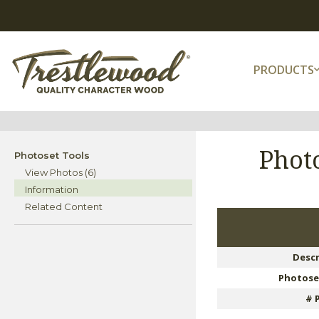
PRODUCTS
Phot
Photoset Tools
View Photos (6)
Information
Related Content
Descr
Photose
# 