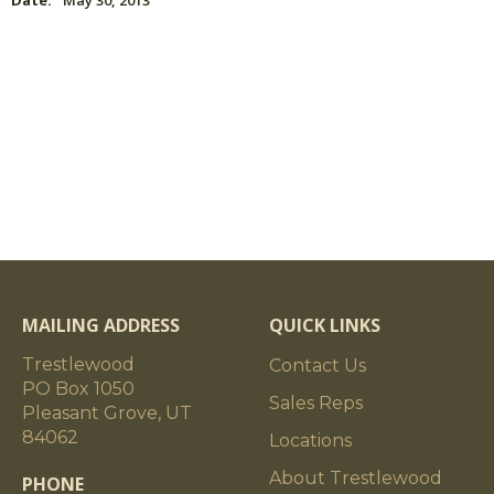
Date:
May 30, 2013
MAILING ADDRESS
QUICK LINKS
Trestlewood
Contact Us
PO Box 1050
Sales Reps
Pleasant Grove, UT
84062
Locations
About Trestlewood
PHONE