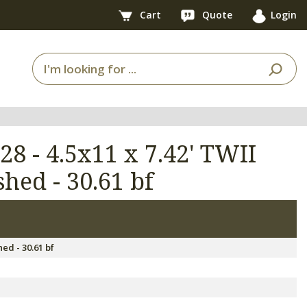
Cart
Quote
Login
28 - 4.5x11 x 7.42' TWII
hed - 30.61 bf
7
ed - 30.61 bf