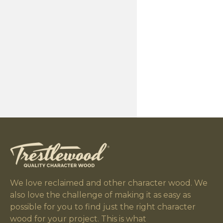
We love reclaimed and other character wood. We
also love the challenge of making it as easy as
possible for you to find just the right character
wood for your project. This is what