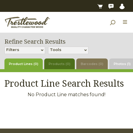
Refine Search Results
Filters
Tools
Product Lines (0)
Products (0)
Barcodes (0)
Photos (1)
Product Line Search Results
No Product Line matches found!