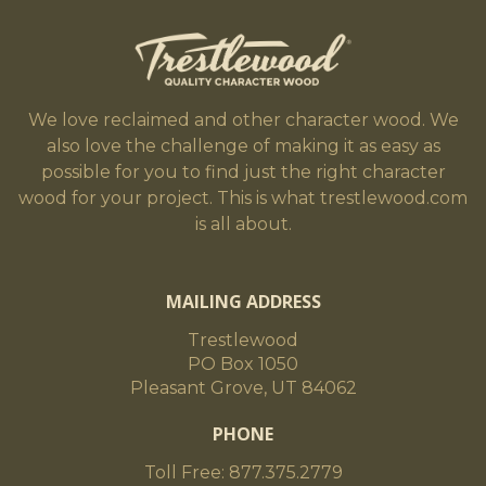
We love reclaimed and other character wood. We
also love the challenge of making it as easy as
possible for you to find just the right character
wood for your project. This is what trestlewood.com
is all about.
MAILING ADDRESS
Trestlewood
PO Box 1050
Pleasant Grove, UT 84062
PHONE
Toll Free: 877.375.2779