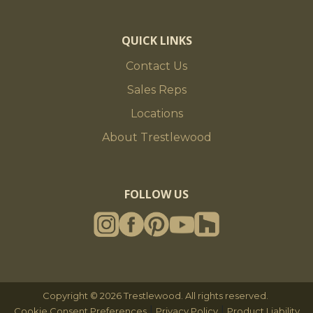
QUICK LINKS
Contact Us
Sales Reps
Locations
About Trestlewood
FOLLOW US
Copyright © 2026 Trestlewood. All rights reserved.
|
|
Cookie Consent Preferences
Privacy Policy
Product Liability