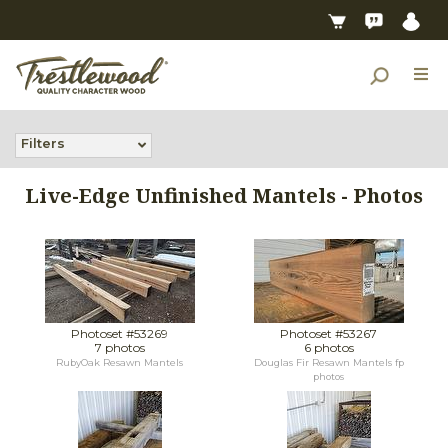
Filters
Live-Edge Unfinished Mantels - Photos
Photoset #53269
Photoset #53267
7 photos
6 photos
RubyOak Resawn Mantels
Douglas Fir Resawn Mantels fp
photos