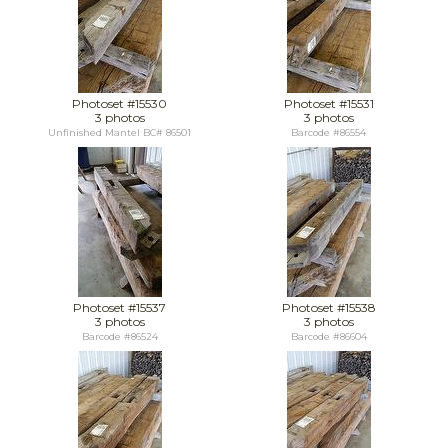
Photoset #15530
Photoset #15531
3 photos
3 photos
Unfinished Mantel BC# 86501
Barcode #86554
Photoset #15537
Photoset #15538
3 photos
3 photos
Barcode #86524
Barcode #86604