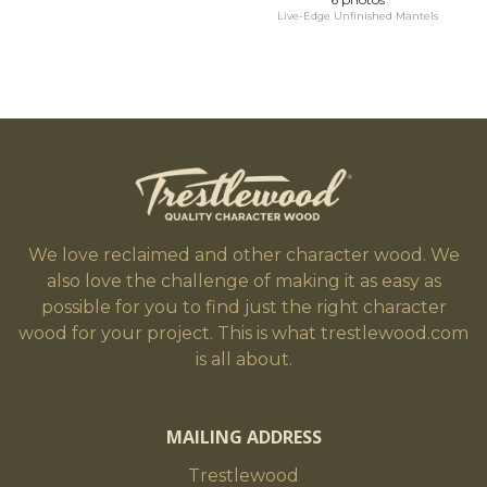
Live-Edge Unfinished Mantels
We love reclaimed and other character wood. We
also love the challenge of making it as easy as
possible for you to find just the right character
wood for your project. This is what trestlewood.com
is all about.
MAILING ADDRESS
Trestlewood