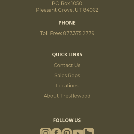
PO Box 1050
Pleasant Grove, UT 84062
PHONE
Toll Free: 877.375.2779
QUICK LINKS
Contact Us
Sales Reps
Locations
About Trestlewood
FOLLOW US