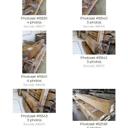
Photoset #15539
Photoset #15540
4 photos
3 photos
Barcode #86571
Barcode #86490
Photoset #15542
3 photos
Barcode #86613
Photoset #15541
4 photos
Barcode #86548
Photoset #15543
3 photos
Photoset #52969
Barcode #86575
6 photos