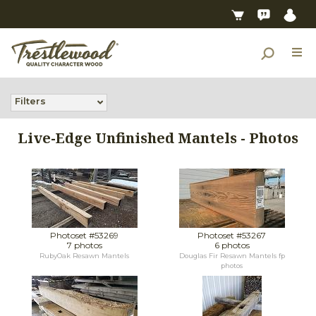
Filters
Live-Edge Unfinished Mantels - Photos
Photoset #53269
Photoset #53267
7 photos
6 photos
RubyOak Resawn Mantels
Douglas Fir Resawn Mantels fp
photos