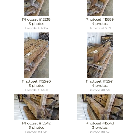
Photoset #15538
Photoset #15539
3 photos
4 photos
Barcode #86604
Barcode #86571
Photoset #15540
Photoset #15541
3 photos
4 photos
Barcode #86490
Barcode #86548
Photoset #15542
Photoset #15543
3 photos
3 photos
Barcode #86613
Barcode #86575