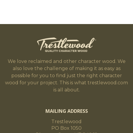
We love reclaimed and other character wood. We
also love the challenge of making it as easy as
possible for you to find just the right character
wood for your project. This is what trestlewood.com
is all about.
MAILING ADDRESS
Trestlewood
PO Box 1050