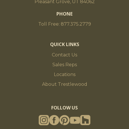
Pleasant Grove, UT 84062
PHONE
Toll Free: 877.375.2779
QUICK LINKS
Contact Us
Sales Reps
Locations
About Trestlewood
FOLLOW US