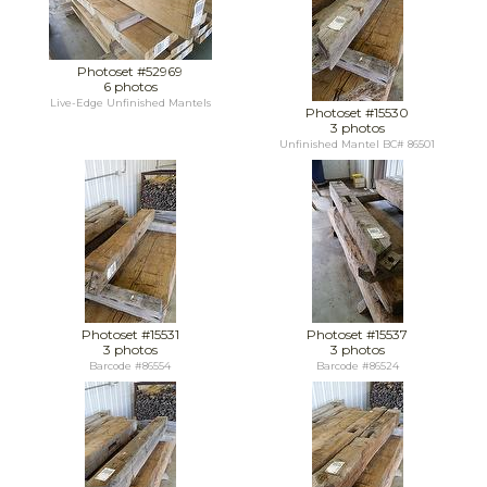
Photoset #52969
6 photos
Live-Edge Unfinished Mantels
Photoset #15530
3 photos
Unfinished Mantel BC# 86501
Photoset #15531
Photoset #15537
3 photos
3 photos
Barcode #86554
Barcode #86524