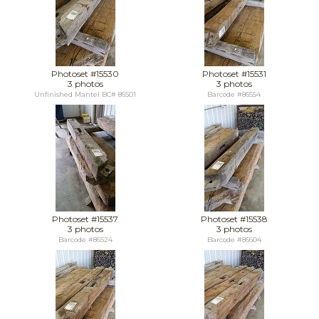
Photoset #15530
Photoset #15531
3 photos
3 photos
Unfinished Mantel BC# 86501
Barcode #86554
Photoset #15537
Photoset #15538
3 photos
3 photos
Barcode #86524
Barcode #86604