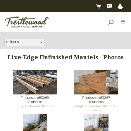
Filters
Live-Edge Unfinished Mantels - Photos
Photoset #53269
Photoset #53267
7 photos
6 photos
RubyOak Resawn Mantels
Douglas Fir Resawn Mantels fp
photos