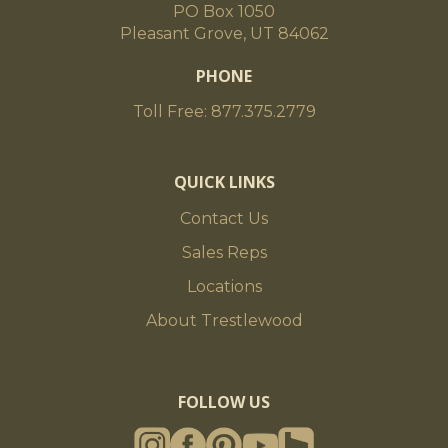
PO Box 1050
Pleasant Grove, UT 84062
PHONE
Toll Free: 877.375.2779
QUICK LINKS
Contact Us
Sales Reps
Locations
About Trestlewood
FOLLOW US