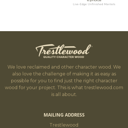
Live-Edge Unfinished Mantels
We love reclaimed and other character wood. We
also love the challenge of making it as easy as
possible for you to find just the right character
wood for your project. This is what trestlewood.com
is all about.
MAILING ADDRESS
Trestlewood