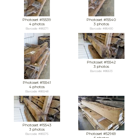
Photoset #15539
Photoset #15540
4 photos
3 photos
Barcode #86571
Barcode #86490
Photoset #15542
3 photos
Barcode #86613
Photoset #15541
4 photos
Barcode #86548
Photoset #15543
3 photos
Photoset #52969
Barcode #86575
6 photos