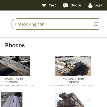
Cart
Quote
Login
- Photos
Photoset #19335
Photoset #16558
4 photos
3 photos
tureAged Weathered Timbers
WeatheredBlend (Salty Fir, NatureAged,...