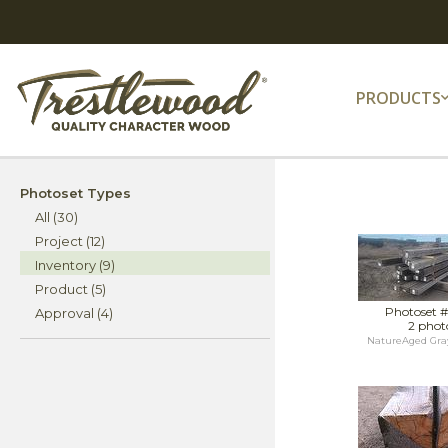
PRODUCTS
Photoset Types
All (30)
Project (12)
Inventory (9)
Product (5)
Photoset 
Approval (4)
2 phot
NatureAged Gra