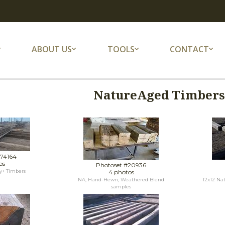
ABOUT US
TOOLS
CONTACT
NatureAged Timbers 
#74164
os
Photoset #20936
y+ Timbers
4 photos
NA, Hand-Hewn, Weathered Blend
12x12 Na
samples