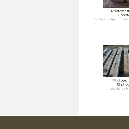
Photoset 
2 phot
6x6 NatureAged Timbers
Photoset 
12 phot
Weathered Ha