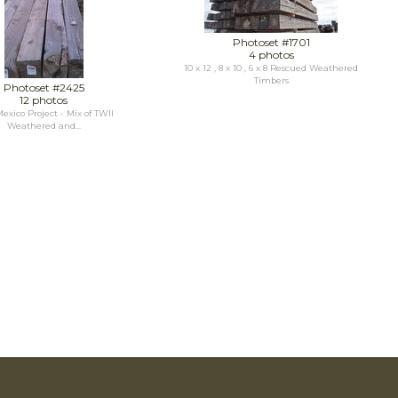
Photoset #1701
4 photos
10 x 12 , 8 x 10 , 6 x 8 Rescued Weathered
Timbers
Photoset #2425
12 photos
xico Project - Mix of TWII
Weathered and...