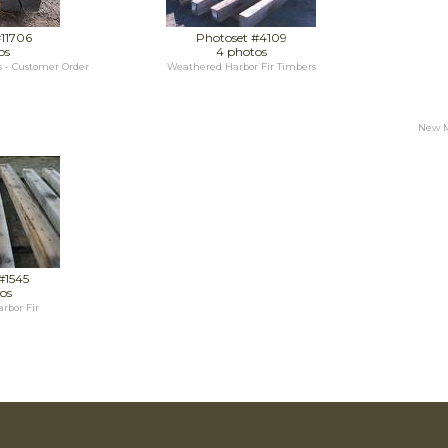
#11706
Photoset #4109
os
4 photos
 - Customer Order
Weathered Harbor Fir Timbers
New Me
#1545
os
rbor Fir