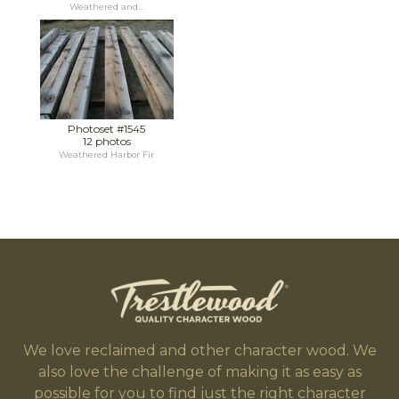
Weathered and...
Photoset #1545
12 photos
Weathered Harbor Fir
We love reclaimed and other character wood. We
also love the challenge of making it as easy as
possible for you to find just the right character