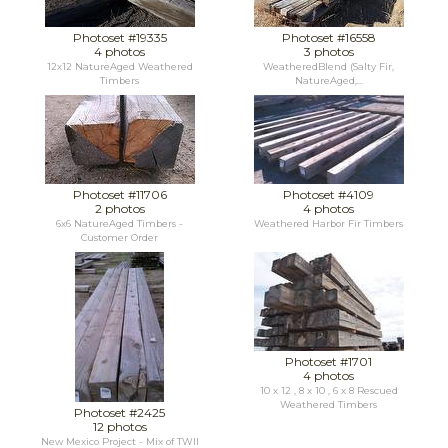
Photoset #19335
Photoset #16558
4 photos
3 photos
12x12 NatureAged Weathered
WeatheredBlend (Salty Fir,
Timbers
NatureAged,...
Photoset #11706
Photoset #4109
2 photos
4 photos
6x6 NatureAged Timbers -
Weathered Harbor Fir Timbers
Customer Order
Photoset #1701
4 photos
10 x 12 , 8 x 10 , 6 x 8 Rescued
Weathered Timbers
Photoset #2425
12 photos
New Mexico Project - Mix of TWII