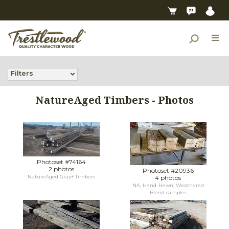
Filters
NatureAged Timbers - Photos
Photoset #74164
2 photos
Photoset #20936
NatureAged Gray+ Timbers
4 photos
NA, Hand-Hewn, Weathered
Blend samples