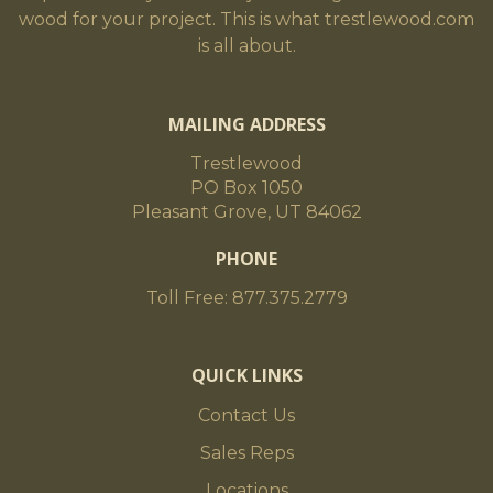
wood for your project. This is what trestlewood.com
is all about.
MAILING ADDRESS
Trestlewood
PO Box 1050
Pleasant Grove, UT 84062
PHONE
Toll Free: 877.375.2779
QUICK LINKS
Contact Us
Sales Reps
Locations