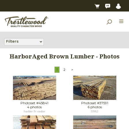
Filters
HarborAged Brown Lumber - Photos
1
2
>
Photoset #45841
Photoset #37591
4 photos
6 photos
harbor fir cedar
51962