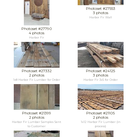
Photoset #27553
3 photos
Harbor Fir Wall
Photoset #27790
4 photos
Harbor Fir
Photoset #27332
Photoset #24125
2 photos
3 photos
1x8 Harbor Fir Lumber for Order
Harbor Fir 3x5 for Order
Photoset #21399
Photoset #21105
2 photos
2 photos
Harbor Fir Lumber Samples Sent
1x12 Harbor Fir Lumber (in
to Customer
process)