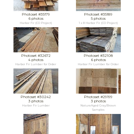
Photoset #35179
Photoset #35189
6 photos
5 photos
Harbor Fir (CO Project)
1 x 8 Harbor Fir (CO Project)
Photoset #32672
Photoset #32108
4 photos
6 photos
Harbor Fir Lumber for Order
Harbor Fir Lumber for Order
Photoset #30242
Photoset #29199
3 photos
3 photos
Harbor Fir Lumber
NatureAged Gray/Brown
Samples