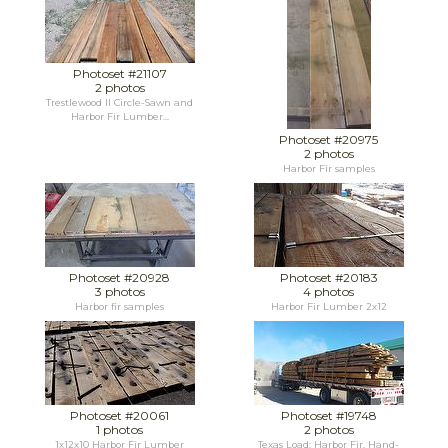
Photoset #21107
2 photos
Trestlewood II Circle-Sawn and
Harbor Fir Lumber...
Photoset #20975
2 photos
Harbor Fir samples
Photoset #20928
Photoset #20183
3 photos
4 photos
Harbor fir samples
Harbor Fir Lumber 2x12
Photoset #20061
Photoset #19748
1 photos
2 photos
1x12x10 Harbor Fir Lumber
Texas Load: Harbor Fir, Hand-