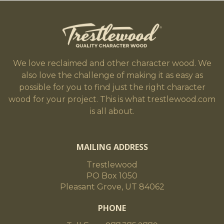
We love reclaimed and other character wood. We
also love the challenge of making it as easy as
possible for you to find just the right character
wood for your project. This is what trestlewood.com
is all about.
MAILING ADDRESS
Trestlewood
PO Box 1050
Pleasant Grove, UT 84062
PHONE