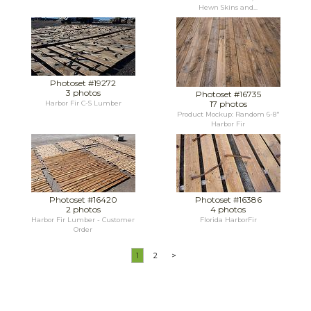
Hewn Skins and...
Photoset #19272
3 photos
Photoset #16735
17 photos
Harbor Fir C-S Lumber
Product Mockup: Random 6-8"
Harbor Fir
Photoset #16420
Photoset #16386
2 photos
4 photos
Harbor Fir Lumber - Customer
Florida HarborFir
Order
1
2
>