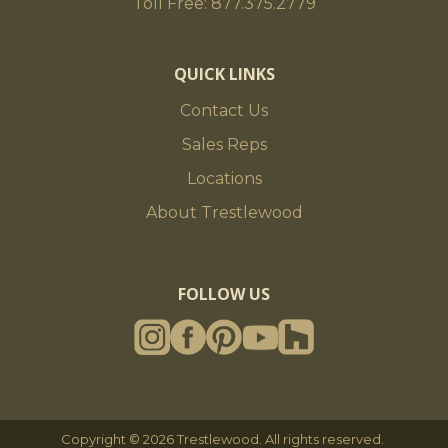
Toll Free: 877.375.2779
QUICK LINKS
Contact Us
Sales Reps
Locations
About Trestlewood
FOLLOW US
Copyright © 2026 Trestlewood. All rights reserved.