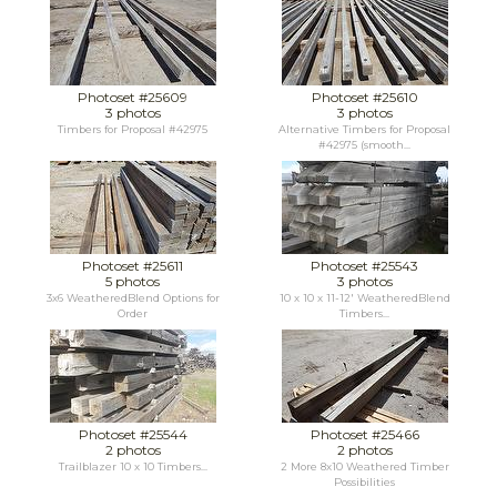
Photoset #25609
Photoset #25610
3 photos
3 photos
Timbers for Proposal #42975
Alternative Timbers for Proposal
#42975 (smooth...
Photoset #25611
Photoset #25543
5 photos
3 photos
3x6 WeatheredBlend Options for
10 x 10 x 11-12' WeatheredBlend
Order
Timbers...
Photoset #25544
Photoset #25466
2 photos
2 photos
Trailblazer 10 x 10 Timbers...
2 More 8x10 Weathered Timber
Possibilities