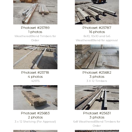
Photoset #25789
Photoset #25787
1 photos
16 photos
WeatheredBlend Timbers for
8x10, 10x10 and 6x6
Order
WeatheredBlend for approval
Photoset #25718
Photoset #25682
4 photos
3 photos
42975
3 X 12 Timbers
Photoset #25683
Photoset #25631
2 photos
3 photos
3 x 12 Shelving (For Approval)
6x8 WeatheredBlend Timbers for
Order