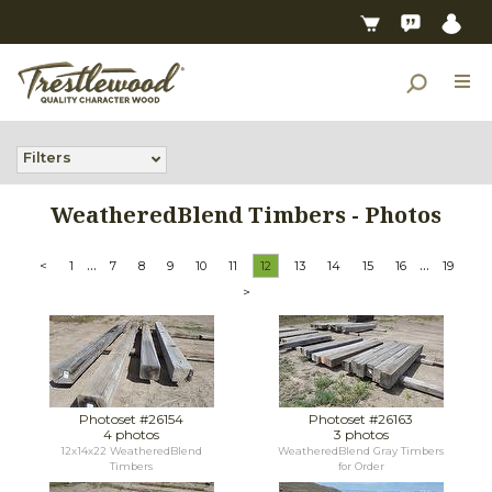
Filters
WeatheredBlend Timbers - Photos
...
...
<
1
7
8
9
10
11
12
13
14
15
16
19
>
Photoset #26154
Photoset #26163
4 photos
3 photos
12x14x22 WeatheredBlend
WeatheredBlend Gray Timbers
Timbers
for Order