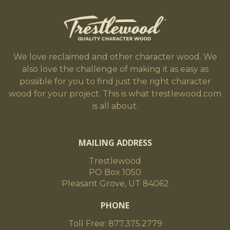
We love reclaimed and other character wood. We
also love the challenge of making it as easy as
possible for you to find just the right character
wood for your project. This is what trestlewood.com
is all about.
MAILING ADDRESS
Trestlewood
PO Box 1050
Pleasant Grove, UT 84062
PHONE
Toll Free: 877.375.2779