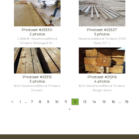
Photoset #25330
Photoset #25327
2 photos
5 photos
2 8x8x18' WeatheredBlend
WeatheredBlend Timbers (TWII
Timbers Packaged for...
"Salty Fir" /...
Photoset #25315
Photoset #25316
3 photos
4 photos
8x14 WeatheredBlend Timbers
8x14 WeatheredBlend Timbers
Smooth
Rough-Sawn
...
...
<
1
7
8
9
10
11
12
13
14
15
16
19
>