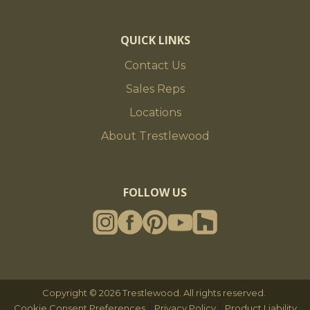
QUICK LINKS
Contact Us
Sales Reps
Locations
About Trestlewood
FOLLOW US
Copyright © 2026 Trestlewood. All rights reserved.
|
|
Cookie Consent Preferences
Privacy Policy
Product Liability