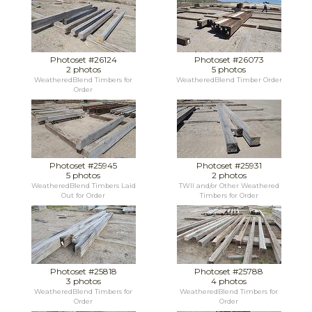
Photoset #26124
Photoset #26073
2 photos
5 photos
WeatheredBlend Timbers for
WeatheredBlend Timber Order
Order
Photoset #25945
Photoset #25931
5 photos
2 photos
WeatheredBlend Timbers Laid
TWII and/or Other Weathered
Out for Order
Timbers for Order
Photoset #25818
Photoset #25788
3 photos
4 photos
WeatheredBlend Timbers for
WeatheredBlend Timbers for
Order
Order