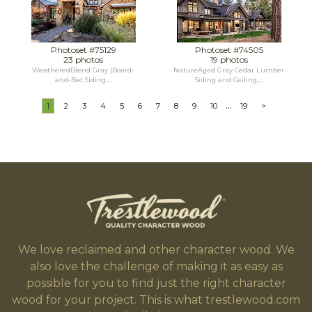
Photoset #75129
Photoset #74505
23 photos
19 photos
WeatheredBlend Gray (Board-
NatureAged Gray Cedar Lumber
and-Bat Siding,...
Siding and Ceiling,...
...
1
2
3
4
5
6
7
8
9
10
19
>
We love reclaimed and other character wood. We
also love the challenge of making it as easy as
possible for you to find just the right character
wood for your project. This is what trestlewood.com