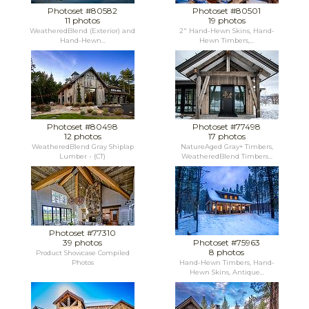
Photoset #80582
Photoset #80501
11 photos
19 photos
WeatheredBlend (Exterior) and
2" Hand-Hewn Skins, Hand-
Hand-Hewn...
Hewn Timbers,...
Photoset #80498
Photoset #77498
12 photos
17 photos
WeatheredBlend Gray Shiplap
NatureAged Gray+ Timbers,
Lumber - (CT)
WeatheredBlend Timbers...
Photoset #77310
39 photos
Photoset #75963
8 photos
Product Showcase Compiled
Photos
Hand-Hewn Timbers, Hand-
Hewn Skins, Antique...