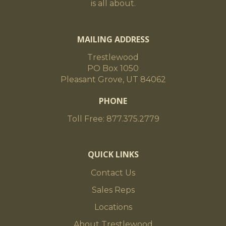
is all about.
MAILING ADDRESS
Trestlewood
PO Box 1050
Pleasant Grove, UT 84062
PHONE
Toll Free: 877.375.2779
QUICK LINKS
Contact Us
Sales Reps
Locations
About Trestlewood