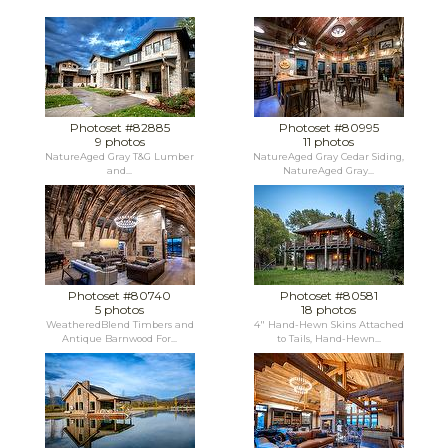
Photoset #82885
Photoset #80995
9 photos
11 photos
NatureAged Gray T&G Lumber
NatureAged Gray Cedar Siding,
and...
NatureAged Gray...
Photoset #80740
Photoset #80581
5 photos
18 photos
WeatheredBlend Timbers and
4" Hand-Hewn Skins Attached
Antique Barnwood For...
to Tails, Hand-Hewn...