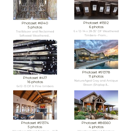
Photoset #1592
Photoset #6140
6 photos
5 photos
6 x 12-14 x 28-35' DF Weathered
Trailblazer and Reclaimed
Timbers--From...
Softwood Weathered...
Photoset #91378
11 photos
Photoset #417
NatureAged Gray and Antique
16 photos
Brown (Shiplap &...
6x12-13 DF & Pine timbers
Photoset #91374
Photoset #86560
5 photos
4 photos