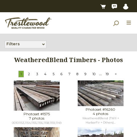
Filters
WeatheredBlend Timbers - Photos
...
1
2
3
4
5
6
7
8
9
10
19
>
Photoset #16260
4 photos
Photoset #1575
7 photos
WeatheredBlend (TWII +
HarborFir + Others)...
00101153,1154,1155,1156,1158,1159,1149