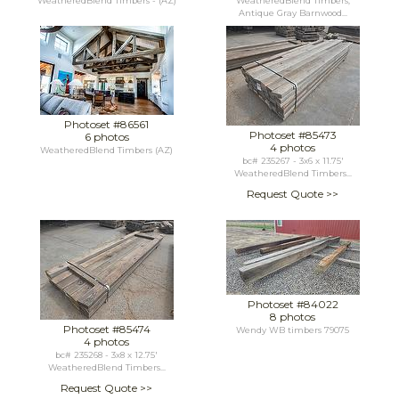
WeatheredBlend Timbers - (AZ)
WeatheredBlend Timbers,
Antique Gray Barnwood...
Photoset #86561
Photoset #85473
6 photos
4 photos
WeatheredBlend Timbers (AZ)
bc# 235267 - 3x6 x 11.75'
WeatheredBlend Timbers...
Request Quote >>
Photoset #84022
8 photos
Photoset #85474
Wendy WB timbers 79075
4 photos
bc# 235268 - 3x8 x 12.75'
WeatheredBlend Timbers...
Request Quote >>