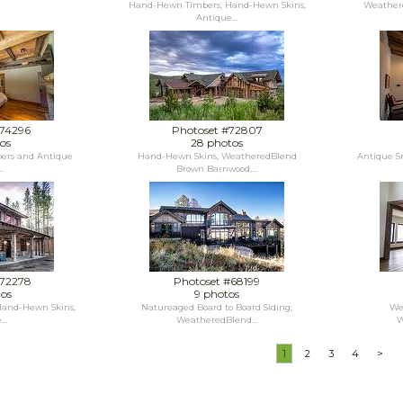
Hand-Hewn Timbers, Hand-Hewn Skins,
Weathere
Antique...
#74296
Photoset #72807
os
28 photos
ers and Antique
Hand-Hewn Skins, WeatheredBlend
Antique S
.
Brown Barnwood,...
#72278
Photoset #68199
tos
9 photos
and-Hewn Skins,
Natureaged Board to Board Siding;
We
..
WeatheredBlend...
W
1
2
3
4
>