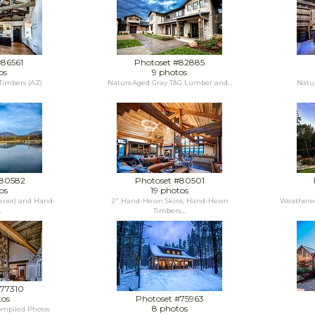
#86561
Photoset #82885
os
9 photos
imbers (AZ)
NatureAged Gray T&G Lumber and...
Natur
#80582
Photoset #80501
os
19 photos
rior) and Hand-
2" Hand-Hewn Skins, Hand-Hewn
Weathered
.
Timbers,...
#77310
tos
Photoset #75963
8 photos
ompiled Photos