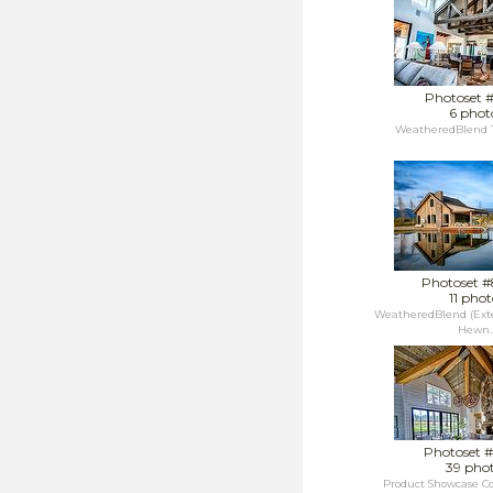
Photoset 
6 phot
WeatheredBlend T
Photoset 
11 phot
WeatheredBlend (Exte
Hewn..
Photoset 
39 pho
Product Showcase C