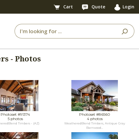
Cart
Quote
Login
s - Photos
Photoset #91374
Photoset #86560
5 photos
4 photos
eredBlend Timbers - (AZ)
WeatheredBlend Timbers, Antique Gray
Barnwood...