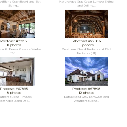
dBlend Gray (Board-and-Bat
NatureAged Gray Cedar Lumber Siding
Siding,...
and Ceiling,...
Photoset #72812
Photoset #72686
11 photos
5 photos
mooth Brown Pressure Washed
WeatheredBlend Timbers and TWII
T&G...
Timbers - (UT)
Photoset #67895
Photoset #67898
8 photos
12 photos
atheredBlend Timbers,
NatureAged Gray Barnwood and
eatheredBlend Oak...
WeatheredBlend...