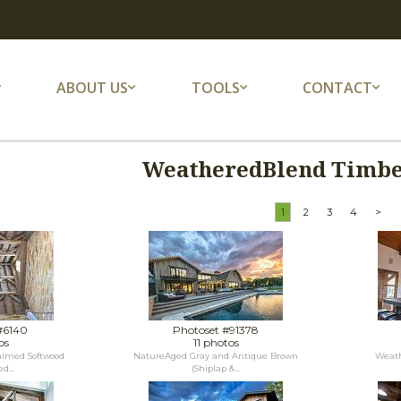
ABOUT US
TOOLS
CONTACT
WeatheredBlend Timber
1
2
3
4
>
#6140
Photoset #91378
os
11 photos
laimed Softwood
NatureAged Gray and Antique Brown
Weath
d...
(Shiplap &...