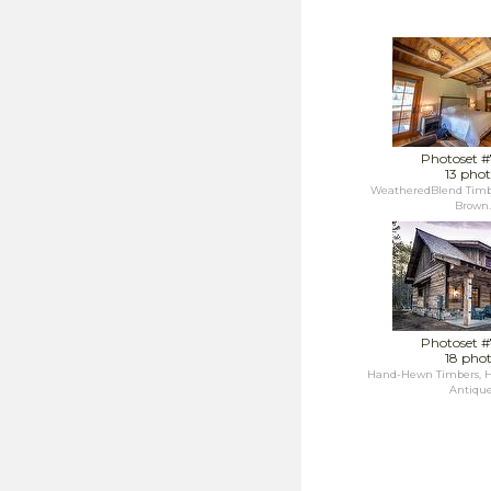
Photoset 
13 phot
WeatheredBlend Timb
Brown..
Photoset 
18 pho
Hand-Hewn Timbers, H
Antique.