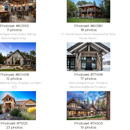
Photoset #80995
Photoset #80581
11 photos
18 photos
eAged Gray Cedar Siding,
4" Hand-Hewn Skins Attached to Tails,
NatureAged Gray...
Hand-Hewn...
Photoset #80498
Photoset #77498
12 photos
17 photos
Blend Gray Shiplap Lumber -
NatureAged Gray+ Timbers,
(CT)
WeatheredBlend Timbers...
Photoset #75129
Photoset #74505
23 photos
19 photos