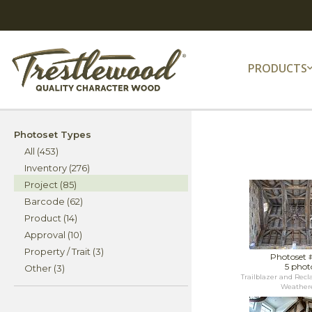
PRODUCTS
Photoset Types
All (453)
Inventory (276)
Project (85)
Barcode (62)
Product (14)
Approval (10)
Property / Trait (3)
Photoset 
5 phot
Other (3)
Trailblazer and Rec
Weathere