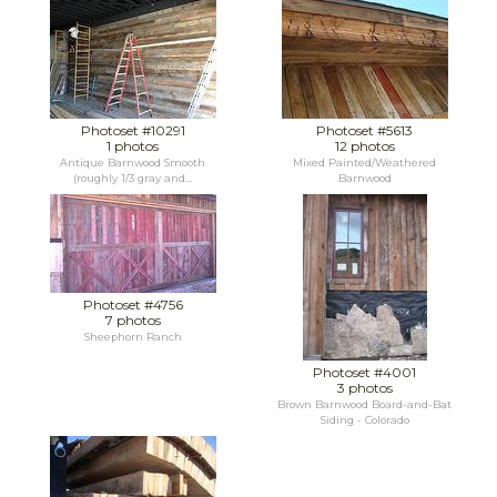
Photoset #10291
Photoset #5613
1 photos
12 photos
Antique Barnwood Smooth
Mixed Painted/Weathered
(roughly 1/3 gray and...
Barnwood
Photoset #4756
7 photos
Sheephorn Ranch
Photoset #4001
3 photos
Brown Barnwood Board-and-Bat
Siding - Colorado