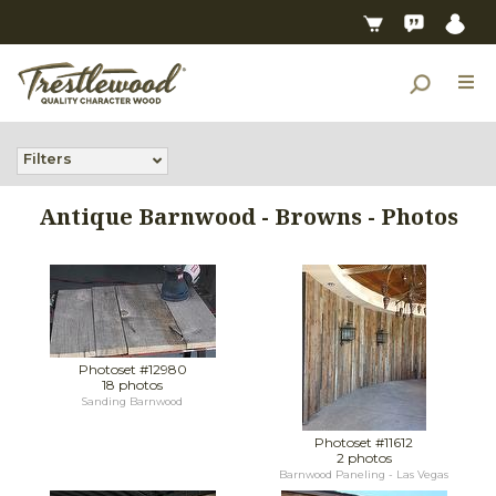
Filters
Antique Barnwood - Browns - Photos
Photoset #12980
18 photos
Sanding Barnwood
Photoset #11612
2 photos
Barnwood Paneling - Las Vegas