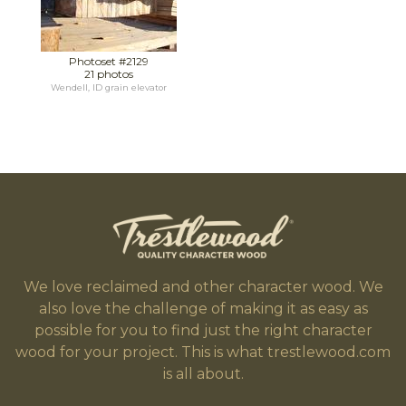
Photoset #2129
21 photos
Wendell, ID grain elevator
We love reclaimed and other character wood. We
also love the challenge of making it as easy as
possible for you to find just the right character
wood for your project. This is what trestlewood.com
is all about.