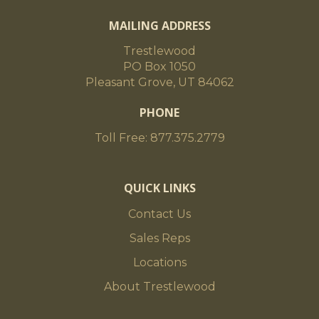
MAILING ADDRESS
Trestlewood
PO Box 1050
Pleasant Grove, UT 84062
PHONE
Toll Free: 877.375.2779
QUICK LINKS
Contact Us
Sales Reps
Locations
About Trestlewood