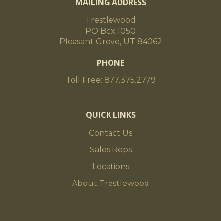
MAILING ADDRESS
Trestlewood
PO Box 1050
Pleasant Grove, UT 84062
PHONE
Toll Free: 877.375.2779
QUICK LINKS
Contact Us
Sales Reps
Locations
About Trestlewood