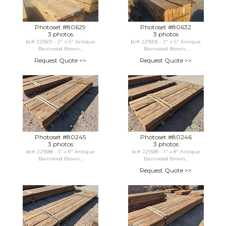
Photoset #80629
Photoset #80632
3 photos
3 photos
bc# 229501 - 2" x 6" Antique
bc# 229505 - 2" x 6" Antique
Barnwood Brown...
Barnwood Brown...
Request Quote >>
Request Quote >>
Photoset #80245
Photoset #80246
3 photos
3 photos
bc# 229588 - 1" x 8" Antique
bc# 229589 - 1" x 8" Antique
Barnwood Brown...
Barnwood Brown...
Request Quote >>