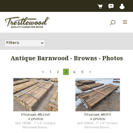
Filters
Antique Barnwood - Browns - Photos
<
1
2
3
4
5
>
Photoset #84149
Photoset #81911
4 photos
4 photos
bc# 235586 - 1" x 6" Antique
bc# 236645 - 1" x 6" Antique
Barnwood Brown...
Barnwood Brown...