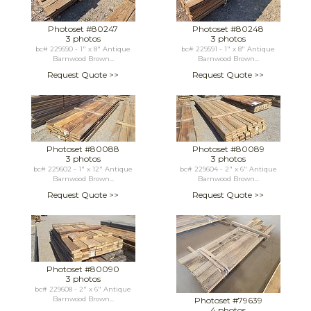
Photoset #80247
Photoset #80248
3 photos
3 photos
bc# 229590 - 1" x 8" Antique
bc# 229591 - 1" x 8" Antique
Barnwood Brown...
Barnwood Brown...
Request Quote >>
Request Quote >>
Photoset #80088
Photoset #80089
3 photos
3 photos
bc# 229602 - 1" x 12" Antique
bc# 229604 - 2" x 6" Antique
Barnwood Brown...
Barnwood Brown...
Request Quote >>
Request Quote >>
Photoset #80090
3 photos
bc# 229608 - 2" x 6" Antique
Barnwood Brown...
Photoset #79639
4 photos