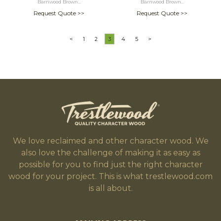
Barnwood Brown...
Barnwood Brown...
Request Quote >>
Request Quote >>
<
1
2
3
4
5
>
We love reclaimed and other character wood. We
also love the challenge of making it as easy as
possible for you to find just the right character
wood for your project. This is what trestlewood.com
is all about.