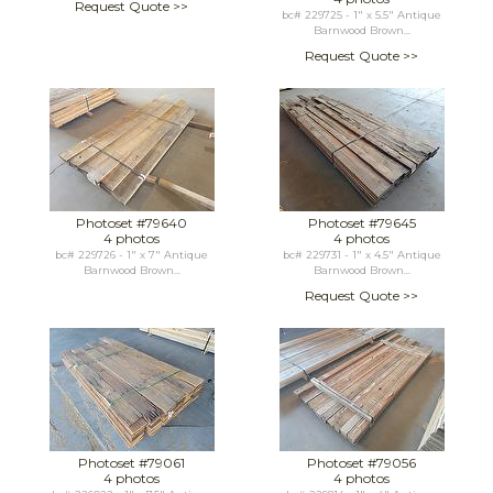
Request Quote >>
bc# 229725 - 1" x 5.5" Antique
Barnwood Brown...
Request Quote >>
Photoset #79640
Photoset #79645
4 photos
4 photos
bc# 229726 - 1" x 7" Antique
bc# 229731 - 1" x 4.5" Antique
Barnwood Brown...
Barnwood Brown...
Request Quote >>
Photoset #79061
Photoset #79056
4 photos
4 photos