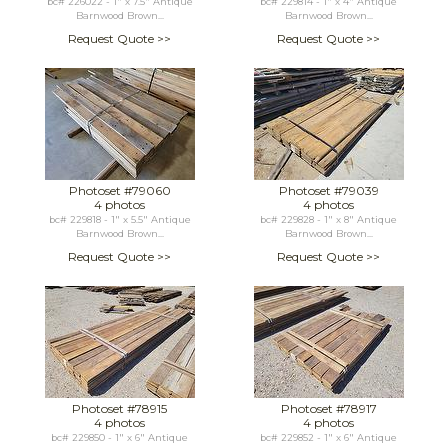
bc# 226022 - 1" x 7.5" Antique
bc# 229814 - 1" x 4" Antique
Barnwood Brown...
Barnwood Brown...
Request Quote >>
Request Quote >>
Photoset #79060
Photoset #79039
4 photos
4 photos
bc# 229818 - 1" x 5.5" Antique
bc# 229828 - 1" x 8" Antique
Barnwood Brown...
Barnwood Brown...
Request Quote >>
Request Quote >>
Photoset #78915
Photoset #78917
4 photos
4 photos
bc# 229850 - 1" x 6" Antique
bc# 229852 - 1" x 6" Antique