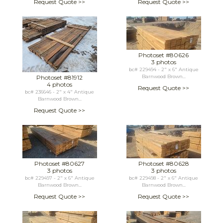
Request Quote >>
Request Quote >>
Photoset #80626
3 photos
bc# 229494 - 2" x 6" Antique
Photoset #81912
Barnwood Brown...
4 photos
Request Quote >>
bc# 236646 - 2" x 4" Antique
Barnwood Brown...
Request Quote >>
Photoset #80627
Photoset #80628
3 photos
3 photos
bc# 229497 - 2" x 6" Antique
bc# 229498 - 2" x 6" Antique
Barnwood Brown...
Barnwood Brown...
Request Quote >>
Request Quote >>