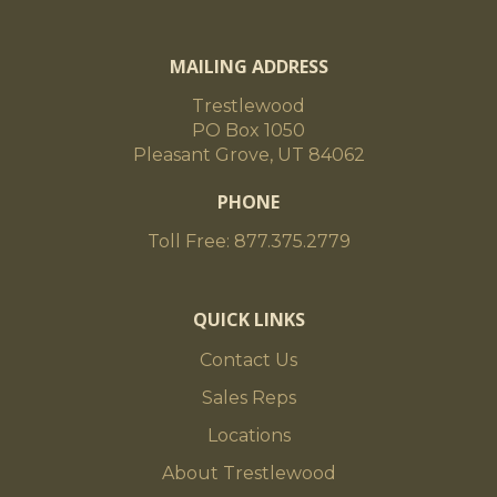
MAILING ADDRESS
Trestlewood
PO Box 1050
Pleasant Grove, UT 84062
PHONE
Toll Free: 877.375.2779
QUICK LINKS
Contact Us
Sales Reps
Locations
About Trestlewood