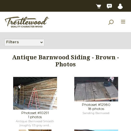
Filters
Antique Barnwood Siding - Brown -
Photos
Photoset #12980
18 photos
Photoset #10291
Sanding Barnwood
1 photos
Antique Barnwood Smooth
(roughly 1/3 gray and...