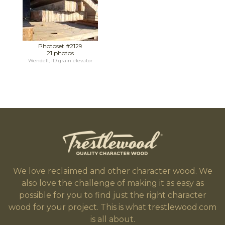
Photoset #2129
21 photos
Wendell, ID grain elevator
We love reclaimed and other character wood. We
also love the challenge of making it as easy as
possible for you to find just the right character
wood for your project. This is what trestlewood.com
is all about.