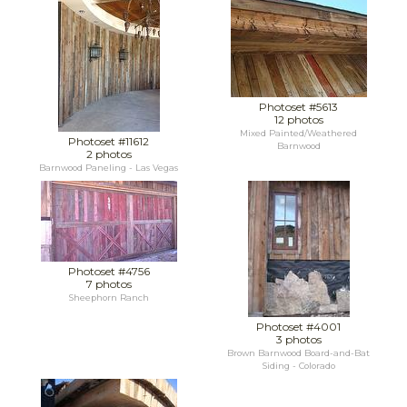
Photoset #5613
12 photos
Mixed Painted/Weathered
Photoset #11612
Barnwood
2 photos
Barnwood Paneling - Las Vegas
Photoset #4756
7 photos
Sheephorn Ranch
Photoset #4001
3 photos
Brown Barnwood Board-and-Bat
Siding - Colorado