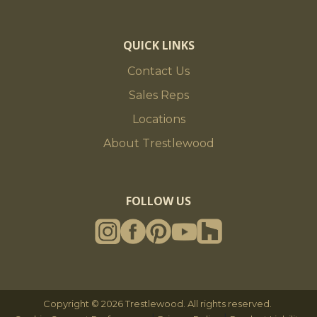
QUICK LINKS
Contact Us
Sales Reps
Locations
About Trestlewood
FOLLOW US
Copyright © 2026 Trestlewood. All rights reserved.