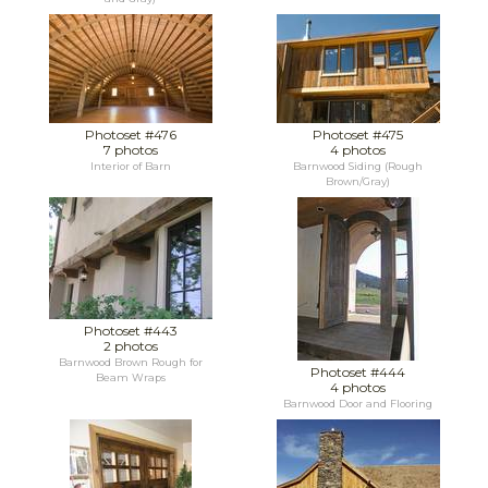
Photoset #476
Photoset #475
7 photos
4 photos
Interior of Barn
Barnwood Siding (Rough
Brown/Gray)
Photoset #443
2 photos
Barnwood Brown Rough for
Photoset #444
Beam Wraps
4 photos
Barnwood Door and Flooring