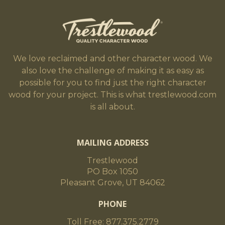
We love reclaimed and other character wood. We
also love the challenge of making it as easy as
possible for you to find just the right character
wood for your project. This is what trestlewood.com
is all about.
MAILING ADDRESS
Trestlewood
PO Box 1050
Pleasant Grove, UT 84062
PHONE
Toll Free: 877.375.2779