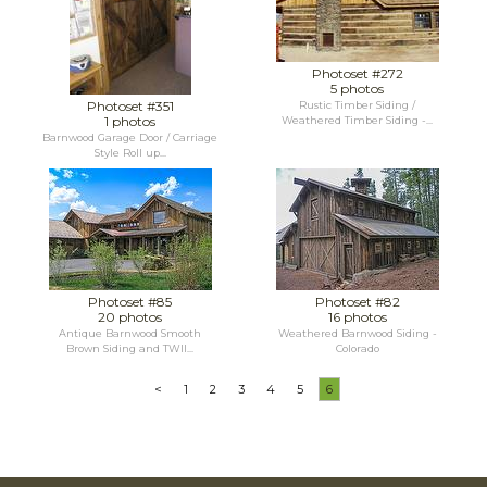
Photoset #272
5 photos
Photoset #351
Rustic Timber Siding /
1 photos
Weathered Timber Siding -...
Barnwood Garage Door / Carriage
Style Roll up...
Photoset #85
Photoset #82
20 photos
16 photos
Antique Barnwood Smooth
Weathered Barnwood Siding -
Brown Siding and TWII...
Colorado
<
1
2
3
4
5
6