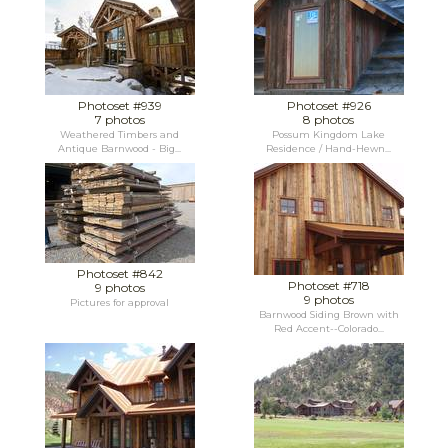
Photoset #939
Photoset #926
7 photos
8 photos
Weathered Timbers and
Possum Kingdom Lake
Antique Barnwood - Big...
Residence / Hand-Hewn...
Photoset #842
Photoset #718
9 photos
9 photos
Pictures for approval
Barnwood Siding Brown with
Red Accent--Colorado...