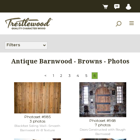
Filters
Antique Barnwood - Browns - Photos
<
1
2
3
4
5
6
Photoset #985
Photoset #968
3 photos
7 photos
Blackfoot Siding Wall--Smooth
Doors Constructed with Rough
Barnwood W-B Texture
Barnwood