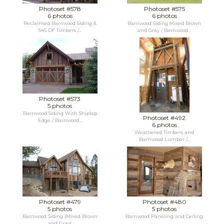
Photoset #578
Photoset #575
6 photos
6 photos
Reclaimed Barnwood Siding &
Barnwood Siding Mixed Brown
S4S DF Timbers /...
and Gray / Barnwood...
Photoset #573
5 photos
Barnwood Siding With Shiplap
Photoset #492
Edge / Barnwood...
6 photos
Weathered Timbers and
Barnwood Lumber /...
Photoset #479
Photoset #480
5 photos
5 photos
Barnwood Siding (Mixed Brown
Barnwood Paneling and Ceiling
and Gray)