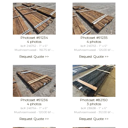
Photoset #91234
Photoset #91235
4 photos
4 photos
bc# 246762 - 1" x 6"
bc# 246763 - 1" x 6"
Mushroomwood - 166.75 bf -...
Mushroomwood - 126.00 bf -...
Request Quote >>
Request Quote >>
Photoset #91236
Photoset #82150
4 photos
3 photos
bc# 246764 - 1" x 6"
bc# 236638 - 1" x 6"
Mushroomwood - 120.00 bf -...
Mushroomwood - 312.00 bf -...
Request Quote >>
Request Quote >>