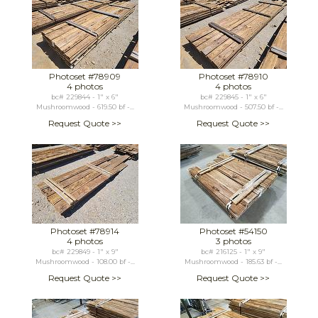
Photoset #78909
Photoset #78910
4 photos
4 photos
bc# 229844 - 1" x 6"
bc# 229845 - 1" x 6"
Mushroomwood - 619.50 bf -...
Mushroomwood - 507.50 bf -...
Request Quote >>
Request Quote >>
Photoset #78914
Photoset #54150
4 photos
3 photos
bc# 229849 - 1" x 9"
bc# 216125 - 1" x 9"
Mushroomwood - 108.00 bf -...
Mushroomwood - 185.63 bf -...
Request Quote >>
Request Quote >>