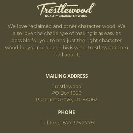
We love reclaimed and other character wood. We
also love the challenge of making it as easy as
possible for you to find just the right character
wood for your project. This is what trestlewood.com
is all about.
MAILING ADDRESS
Trestlewood
PO Box 1050
Pleasant Grove, UT 84062
PHONE
Toll Free: 877.375.2779