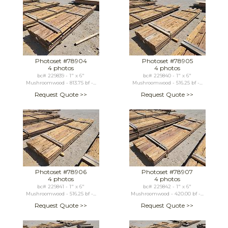
Photoset #78904
Photoset #78905
4 photos
4 photos
bc# 229839 - 1" x 6"
bc# 229840 - 1" x 6"
Mushroomwood - 813.75 bf -...
Mushroomwood - 516.25 bf -...
Request Quote >>
Request Quote >>
Photoset #78906
Photoset #78907
4 photos
4 photos
bc# 229841 - 1" x 6"
bc# 229842 - 1" x 6"
Mushroomwood - 516.25 bf -...
Mushroomwood - 420.00 bf -...
Request Quote >>
Request Quote >>