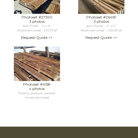
Photoset #27390
Photoset #26459
3 photos
3 photos
bc# 171461 - 1" x 9"
bc# 170445 - 2" x 6"
Mushroomwood - 225.75 bf
Mushroomwood - 1,160.00 bf
Request Quote >>
Request Quote >>
Photoset #4158
4 photos
Freshly pressure washed
mushroomwood