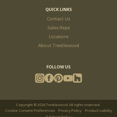
QUICK LINKS
Contact Us
Sales Reps
Locations
About Trestlewood
FOLLOW US
Copyright © 2026 Trestlewood. All rights reserved.
|
|
Cookie Consent Preferences
Privacy Policy
Product Liability
& Return Policy