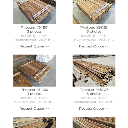
Photoset #54157
Photoset #54158
3 photos
3 photos
bc# 216132 - 1" x 8"
bc# 216133 - 1" x 8"
Mushroomwood - 266.67 bf -...
Mushroomwood - 266.67 bf -...
Request Quote >>
Request Quote >>
Photoset #54166
Photoset #45907
3 photos
3 photos
bc# 216124 - 1" x 8"
bc# 207933 - 1" x 6"
Mushroomwood - 240.00 bf -...
Mushroomwood - 1,351.00 bf...
Request Quote >>
Request Quote >>