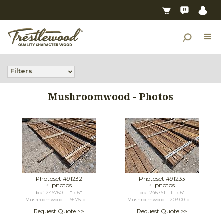
Filters
Mushroomwood - Photos
Photoset #91232
Photoset #91233
4 photos
4 photos
bc# 246760 - 1" x 6"
bc# 246761 - 1" x 6"
Mushroomwood - 166.75 bf -...
Mushroomwood - 203.00 bf -...
Request Quote >>
Request Quote >>