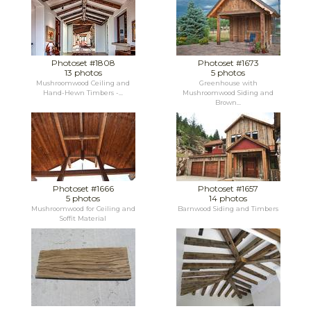
Photoset #1808
Photoset #1673
13 photos
5 photos
Mushroomwood Ceiling and
Greenhouse with
Hand-Hewn Timbers -...
Mushroomwood Siding and
Brown...
Photoset #1666
Photoset #1657
5 photos
14 photos
Mushroomwood for Ceiling and
Barnwood Siding and Timbers
Soffit Material