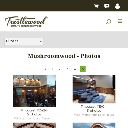
Filters
Mushroomwood - Photos
<
1
2
3
4
5
Photoset #1904
Photoset #2420
3 photos
5 photos
Misc Photos from Lake House
1x6 Mushroomwood Paneling