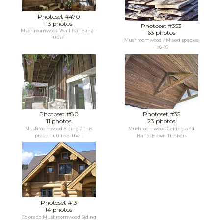
Photoset #470
13 photos
Photoset #353
Mushroomwood Wall Paneling -
63 photos
Utah
Mushroomwood / Mixed species
1x6-10
Photoset #80
Photoset #35
11 photos
23 photos
Mushroomwood Siding / This
Mushroomwood Ceiling and
project utilizes the...
Hand-Hewn Timbers
Photoset #13
14 photos
Colorado Mushroomwood Siding