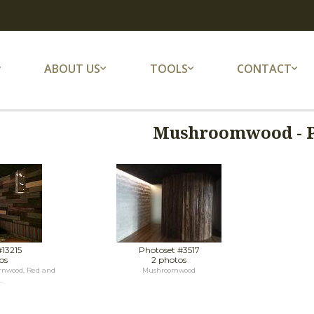
ABOUT US
TOOLS
CONTACT
Mushroomwood - 
#13215
Photoset #3517
os
2 photos
rnwood, Red and
Mushroomwood
.