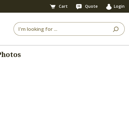
Cart
Quote
Login
Photos