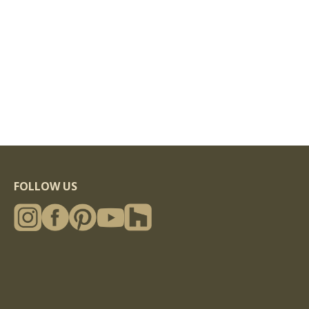
FOLLOW US