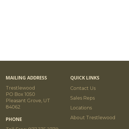
MAILING ADDRESS
QUICK LINKS
Trestlewood
Contact Us
PO Box 1050
Sales Reps
Pleasant Grove, UT
84062
Locations
About Trestlewood
PHONE