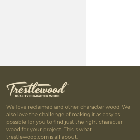
We love reclaimed and other character wood. We
also love the challenge of making it as easy as
possible for you to find just the right character
wood for your project. This is what
trestlewood.com is all about.