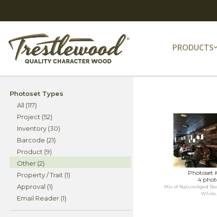
PRODUCTS
Photoset Types
All (117)
Project (52)
Inventory (30)
Barcode (21)
Product (9)
Other (2)
Photoset 
Property / Trait (1)
4 phot
Approval (1)
Mix of NatureAged Ba
White..
Email Reader (1)