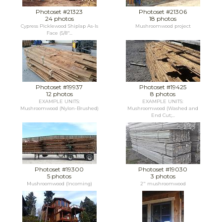
Photoset #21323
Photoset #21306
24 photos
18 photos
Cypress Picklewood Shiplap As-Is
Mushroomwood project
Face (5/8"...
Photoset #19937
Photoset #19425
12 photos
8 photos
EXAMPLE UNITS:
EXAMPLE UNITS:
Mushroomwood (Nylon-Brushed)
Mushroomwood (Washed and
End Cut;...
Photoset #19300
Photoset #19030
5 photos
3 photos
Mushroomwood (Incoming)
2" mushroomwood