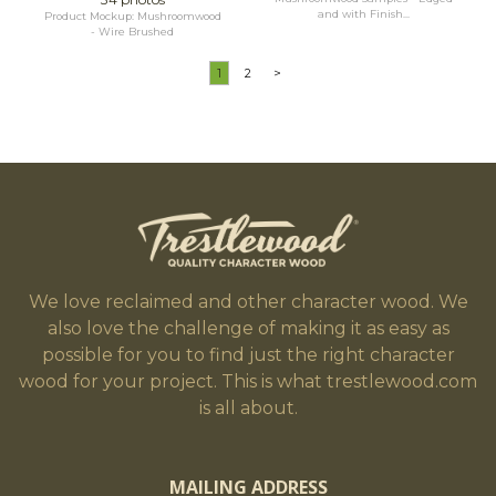
and with Finish...
Product Mockup: Mushroomwood
- Wire Brushed
1
2
>
We love reclaimed and other character wood. We
also love the challenge of making it as easy as
possible for you to find just the right character
wood for your project. This is what trestlewood.com
is all about.
MAILING ADDRESS