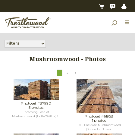
Filters
Mushroomwood - Photos
1
2
>
Photoset #87990
5 photos
Incoming Load of
Photoset #61958
Mushroomwood (1 x 8--7428 bf, 1...
1 photos
1 x 6 Backside Mushroomwood
(Option for Brown...