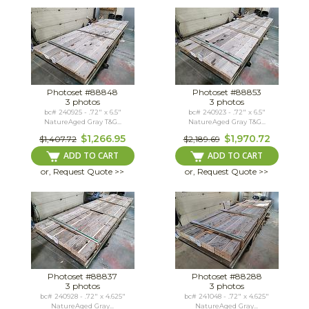
Photoset #88848
Photoset #88853
3 photos
3 photos
bc# 240925 - .72" x 6.5"
bc# 240923 - .72" x 6.5"
NatureAged Gray T&G...
NatureAged Gray T&G...
$1,266.95
$1,970.72
$1,407.72
$2,189.69
ADD TO CART
ADD TO CART
or, Request Quote >>
or, Request Quote >>
Photoset #88837
Photoset #88288
3 photos
3 photos
bc# 240928 - .72" x 4.625"
bc# 241048 - .72" x 4.625"
NatureAged Gray...
NatureAged Gray...