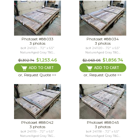
Photoset #88033
Photoset #88034
3 photos
3 photos
bc# 241121 - .72" x 6.5"
bc# 241120 - .72" x 6.5"
NatureAged Gray T&G...
NatureAged Gray T&G...
$1,253.46
$1,856.74
$1,392.74
$2,063.05
ADD TO CART
ADD TO CART
or, Request Quote >>
or, Request Quote >>
Photoset #88042
Photoset #88045
3 photos
3 photos
bc# 241119 - .72" x 6.5"
bc# 241118 - .72" x 6.5"
NatureAged Gray T&G...
NatureAged Gray T&G...