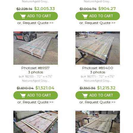
NatureAged Gray...
NatureAged Gray...
$2,005.33
$904.27
$2,228.14
$1,004.74
ADD TO CART
ADD TO CART
or, Request Quote >>
or, Request Quote >>
Photoset #89517
Photoset #89400
3 photos
3 photos
bc# 182159 - .72" x 4.75"
bc# 182171 - .72" x 4.75"
NatureAged Gray...
NatureAged Gray...
$1,521.04
$1,215.32
$1,690.04
$1,350.36
ADD TO CART
ADD TO CART
or, Request Quote >>
or, Request Quote >>