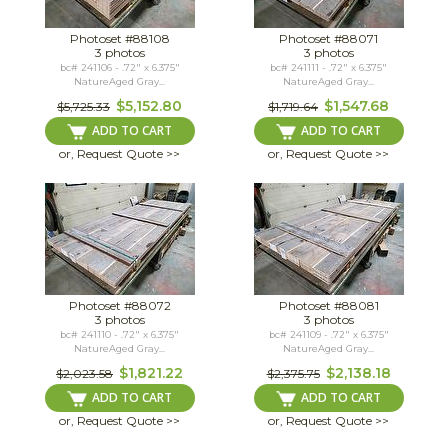
Photoset #88108
Photoset #88071
3 photos
3 photos
bc# 241106 - .72" x 6.375"
bc# 241111 - .72" x 6.375"
NatureAged Gray...
NatureAged Gray...
$5,152.80
$1,547.68
$5,725.33
$1,719.64
ADD TO CART
ADD TO CART
or, Request Quote >>
or, Request Quote >>
Photoset #88072
Photoset #88081
3 photos
3 photos
bc# 241110 - .72" x 6.375"
bc# 241109 - .72" x 6.375"
NatureAged Gray...
NatureAged Gray...
$1,821.22
$2,138.18
$2,023.58
$2,375.75
ADD TO CART
ADD TO CART
or, Request Quote >>
or, Request Quote >>