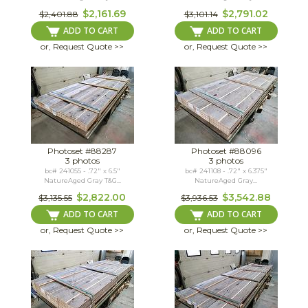
$2,161.69
$2,791.02
$2,401.88
$3,101.14
ADD TO CART
ADD TO CART
or, Request Quote >>
or, Request Quote >>
Photoset #88287
Photoset #88096
3 photos
3 photos
bc# 241055 - .72" x 6.5"
bc# 241108 - .72" x 6.375"
NatureAged Gray T&G...
NatureAged Gray...
$2,822.00
$3,542.88
$3,135.55
$3,936.53
ADD TO CART
ADD TO CART
or, Request Quote >>
or, Request Quote >>