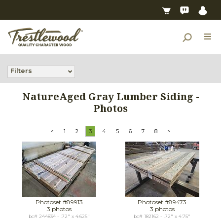
Filters
NatureAged Gray Lumber Siding -
Photos
<
1
2
3
4
5
6
7
8
>
Photoset #89913
Photoset #89473
3 photos
3 photos
bc# 244834 - .72" x 4.625"
bc# 182162 - .72" x 4.75"