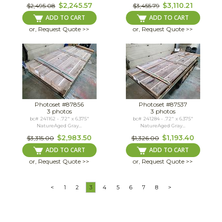
$2,245.57
$3,110.21
$2,495.08
$3,455.79
ADD TO CART
ADD TO CART
or, Request Quote >>
or, Request Quote >>
Photoset #87856
Photoset #87537
3 photos
3 photos
bc# 241162 - .72" x 6.375"
bc# 241284 - .72" x 6.375"
NatureAged Gray...
NatureAged Gray...
$2,983.50
$1,193.40
$3,315.00
$1,326.00
ADD TO CART
ADD TO CART
or, Request Quote >>
or, Request Quote >>
<
1
2
3
4
5
6
7
8
>