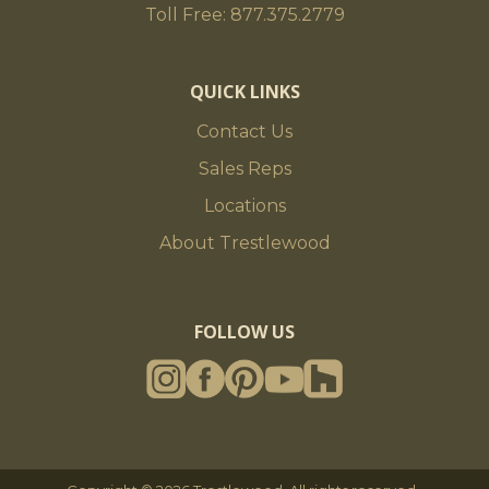
Toll Free: 877.375.2779
QUICK LINKS
Contact Us
Sales Reps
Locations
About Trestlewood
FOLLOW US