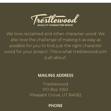
We love reclaimed and other character wood. We
also love the challenge of making it as easy as
possible for you to find just the right character
wood for your project. This is what trestlewood.com
is all about.
MAILING ADDRESS
Trestlewood
PO Box 1050
Pleasant Grove, UT 84062
PHONE