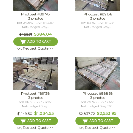
Photoset #89178
Photoset #89136
3 photos
3 photos
bc# 240847 - .72" x 4.625"
bc# 182192 - .72" x 4.75"
NatureAged Gray...
NatureAged Gray...
$384.04
$426.71
ADD TO CART
or, Request Quote >>
Photoset #89138
Photoset #88868
3 photos
3 photos
bc# 182191 - .72" x 4.75"
bc# 240922 - .72" x 6.5"
NatureAged Gray...
NatureAged Gray T&G...
$1,034.55
$2,553.95
$1,149.50
$2,837.72
ADD TO CART
ADD TO CART
or, Request Quote >>
or, Request Quote >>