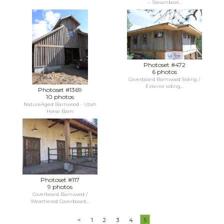
-- Steamboat...
Photoset #472
6 photos
Coverboard Barnwood Siding /
Exterior siding...
Photoset #1369
10 photos
NatureAged Barnwood - Utah
Horse Barn
Photoset #117
9 photos
Coverboard Barnwood /
Weathered Coverboard...
<
1
2
3
4
5