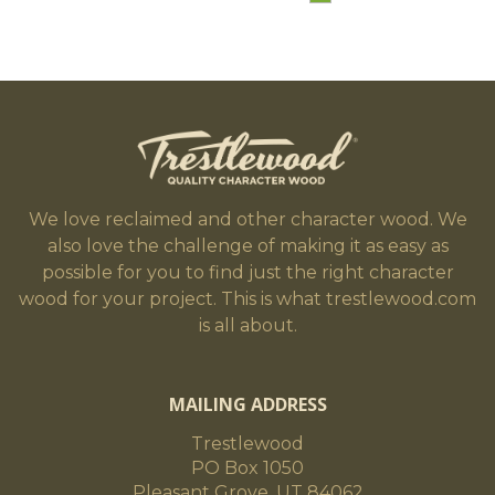
We love reclaimed and other character wood. We
also love the challenge of making it as easy as
possible for you to find just the right character
wood for your project. This is what trestlewood.com
is all about.
MAILING ADDRESS
Trestlewood
PO Box 1050
Pleasant Grove, UT 84062