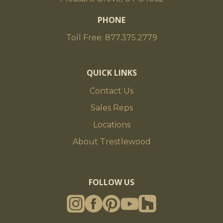
PHONE
Toll Free: 877.375.2779
QUICK LINKS
Contact Us
Sales Reps
Locations
About Trestlewood
FOLLOW US