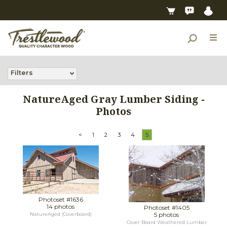
Filters
NatureAged Gray Lumber Siding -
Photos
<
1
2
3
4
5
Photoset #1636
14 photos
Photoset #1405
5 photos
NatureAged (Coverboard)
Cover Board Weathered Lumber