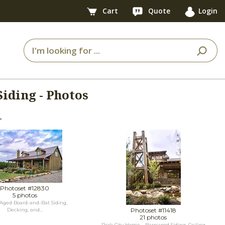
Cart
Quote
Login
iding - Photos
>
Photoset #12830
5 photos
Aged Board-and-Bat Siding,
Photoset #11418
Decking, and...
21 photos
Park City Home - Barnwood Siding, Ceiling