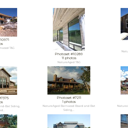
#10971
os
nwood T&G
Natu
Photoset #10289
11 photos
NatureAged T&G
Photoset #7211
#7375
1 photos
os
NatureAged Barnwood Board and Bat
NatureA
nd-Bat Siding,
Siding,...
d...