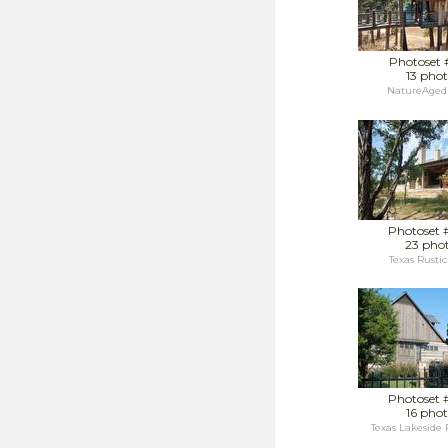
Photoset 
13 phot
NatureAged 
Photoset 
23 pho
Texas Rustic
Photoset 
16 phot
Texas Lakeside