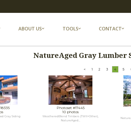
ABOUT US
TOOLS
CONTACT
NatureAged Gray Lumber S
<
1
2
3
4
5
#18335
Photoset #17445
os
10 photos
d Gray Siding
WeatheredBlend Timbers (TWII+Other),
Nature
NatureAged...