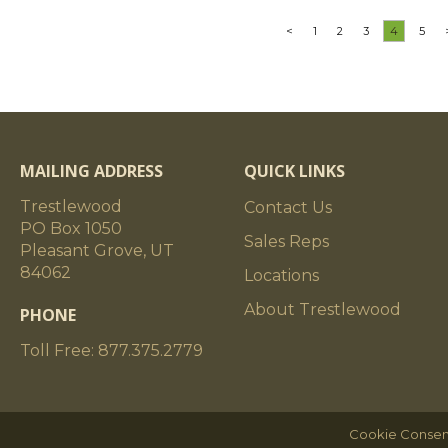
<
1
2
3
4
5
MAILING ADDRESS
QUICK LINKS
Trestlewood
Contact Us
PO Box 1050
Sales Reps
Pleasant Grove, UT
84062
Locations
About Trestlewood
PHONE
Toll Free: 877.375.2779
Cookie Consen