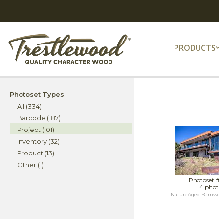
PRODUCTS
Photoset Types
All (334)
Barcode (187)
Project (101)
Inventory (32)
Product (13)
Other (1)
Photoset 
4 phot
NatureAged Barnwoo