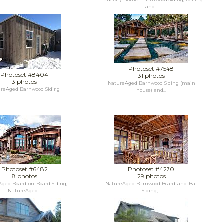
and...
Photoset #7548
Photoset #8404
31 photos
3 photos
NatureAged Barnwood Siding (main
reAged Barnwood Siding
house) and...
Photoset #6482
Photoset #4270
8 photos
29 photos
ged Board-on-Board Siding,
NatureAged Barnwood Board-and-Bat
NatureAged...
Siding,...