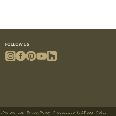
>
FOLLOW US
|
|
t Preferences
Privacy Policy
Product Liability & Return Policy