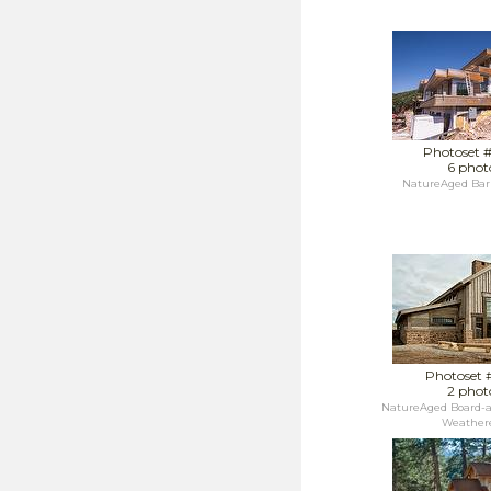
Photoset 
6 phot
NatureAged Bar
Photoset 
2 phot
NatureAged Board-a
Weathere