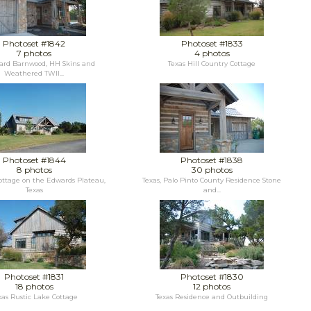
Photoset #1842
Photoset #1833
7 photos
4 photos
ard Barnwood, HH Skins and
Texas Hill Country Cottage
Weathered TWII...
Photoset #1844
Photoset #1838
8 photos
30 photos
ottage on the Edwards Plateau,
Texas, Palo Pinto County Residence Stone
Texas
and...
Photoset #1831
Photoset #1830
18 photos
12 photos
xas Rustic Lake Cottage
Texas Residence and Outbuilding