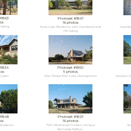
#1863
Photoset #1847
os
16 photos
Siding
Texas Lake Residence with Coverboard and
Coverbo
HH Siding
#1834
Photoset #1850
tos
9 photos
 Cabin
Misc Photos from Lake Development
Vacation C
#1848
Photoset #1829
os
16 photos
 Residence
TWII Weathered Timbers, Antique
Te
Barnwood Rafters...