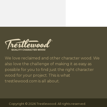
We love reclaimed and other character wood. We
also love the challenge of making it as easy as
possible for you to find just the right character
wood for your project. This is what
trestlewood.com is all about.
Copyright © 2026 Trestlewood. All rights reserved.