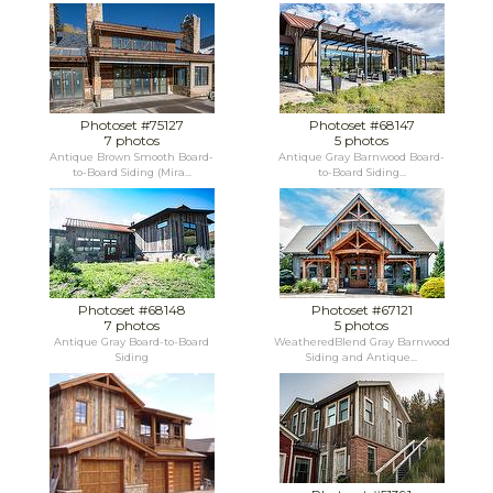
Photoset #75127
Photoset #68147
7 photos
5 photos
Antique Brown Smooth Board-
Antique Gray Barnwood Board-
to-Board Siding (Mira...
to-Board Siding...
Photoset #68148
Photoset #67121
7 photos
5 photos
Antique Gray Board-to-Board
WeatheredBlend Gray Barnwood
Siding
Siding and Antique...