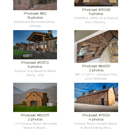
Photoset #13065
Photoset #82
5 photos
16 photos
EXAMPLE UNITS: As-Is Original
Weathered Barnwood Siding -
Face Distillery...
Colorado
Photoset #91372
Photoset #86331
5 photos
2 photos
Antique Gray Board-to-Board
5/8" x 7 1/4"+/- x Random Mira
Siding - (AZ)
Loma Redwood...
Photoset #80217
Photoset #75125
2 photos
4 photos
1 x 6 Antique Brown Barnwood
Antique Brown Smooth Board-
Board-to-Board...
to-Board Siding (Mira...