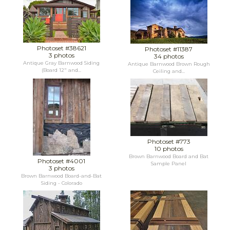
Photoset #38621
Photoset #11387
3 photos
34 photos
Antique Gray Barnwood Siding
Antique Barnwood Brown Rough
(Board 12" and...
Ceiling and...
Photoset #773
10 photos
Brown Barnwood Board and Bat
Photoset #4001
Sample Panel
3 photos
Brown Barnwood Board-and-Bat
Siding - Colorado