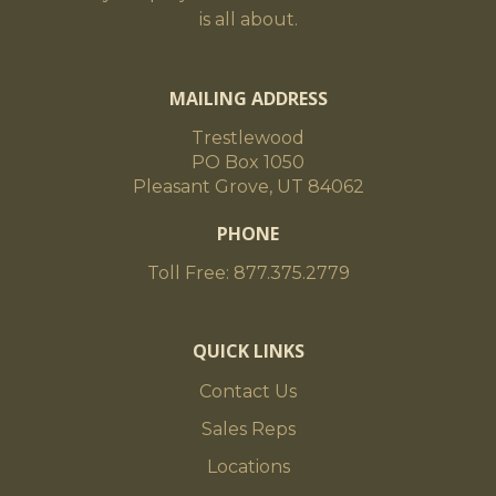
is all about.
MAILING ADDRESS
Trestlewood
PO Box 1050
Pleasant Grove, UT 84062
PHONE
Toll Free: 877.375.2779
QUICK LINKS
Contact Us
Sales Reps
Locations