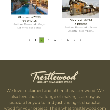
Photoset #17189
Photoset #9091
44 photos
3 photos
Antique Barnwood - Gray -
Antique Barnwood - Brown
California Residence
Smooth - Steamboat...
<
1
2
3
4
5
6
7
>
We love reclaimed and other character wood. We
also love the challenge of making it as easy as
possible for you to find just the right character
wood for your project. This is what trestlewood.com