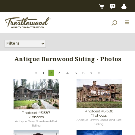
Filters
Antique Barnwood Siding - Photos
<
1
2
3
4
5
6
7
>
Photoset #51388
Photoset #51387
11 photos
7 photos
Antique Brown Board-and-Bat
Antique Gray Board-and-Bat
Siding
Siding