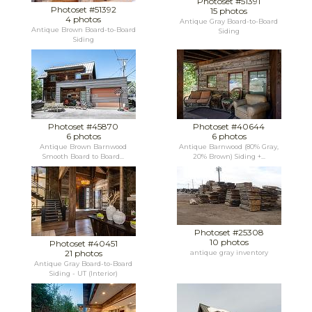
Photoset #51391
Photoset #51392
15 photos
4 photos
Antique Gray Board-to-Board
Antique Brown Board-to-Board
Siding
Siding
Photoset #45870
Photoset #40644
6 photos
6 photos
Antique Brown Barnwood
Antique Barnwood (80% Gray,
Smooth Board to Board...
20% Brown) Siding +...
Photoset #25308
10 photos
Photoset #40451
21 photos
antique gray inventory
Antique Gray Board-to-Board
Siding - UT (Interior)