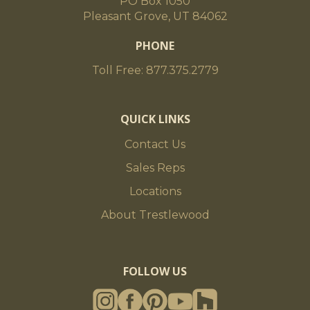
PO Box 1050
Pleasant Grove, UT 84062
PHONE
Toll Free: 877.375.2779
QUICK LINKS
Contact Us
Sales Reps
Locations
About Trestlewood
FOLLOW US