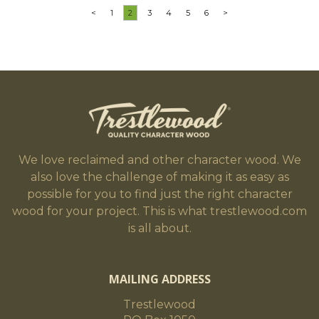
<
1
2
3
4
5
6
>
We love reclaimed and other character wood. We
also love the challenge of making it as easy as
possible for you to find just the right character
wood for your project. This is what trestlewood.com
is all about.
MAILING ADDRESS
Trestlewood