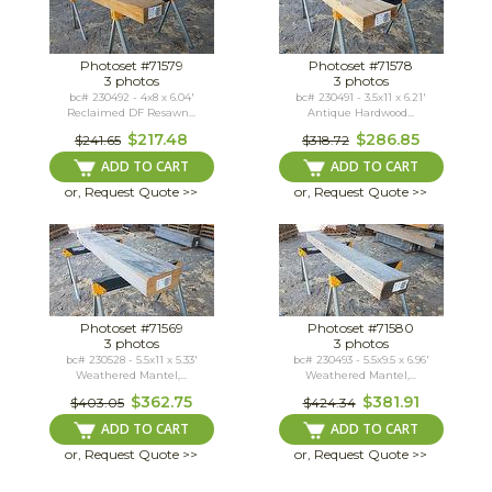
Photoset #71579
Photoset #71578
3 photos
3 photos
bc# 230492 - 4x8 x 6.04'
bc# 230491 - 3.5x11 x 6.21'
Reclaimed DF Resawn...
Antique Hardwood...
$217.48
$286.85
$241.65
$318.72
ADD TO CART
ADD TO CART
or, Request Quote >>
or, Request Quote >>
Photoset #71569
Photoset #71580
3 photos
3 photos
bc# 230528 - 5.5x11 x 5.33'
bc# 230493 - 5.5x9.5 x 6.96'
Weathered Mantel,...
Weathered Mantel,...
$362.75
$381.91
$403.05
$424.34
ADD TO CART
ADD TO CART
or, Request Quote >>
or, Request Quote >>