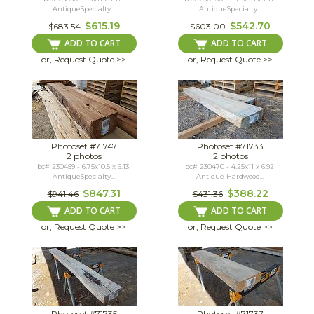
AntiqueSpecialty...
AntiqueSpecialty...
$615.19
$542.70
$683.54
$603.00
ADD TO CART
ADD TO CART
or, Request Quote >>
or, Request Quote >>
Photoset #71747
Photoset #71733
2 photos
2 photos
bc# 230459 - 6.75x10.5 x 6.13'
bc# 230470 - 4.25x11 x 6.92'
AntiqueSpecialty...
Antique Hardwood...
$847.31
$388.22
$941.46
$431.36
ADD TO CART
ADD TO CART
or, Request Quote >>
or, Request Quote >>
Photoset #71735
Photoset #71737