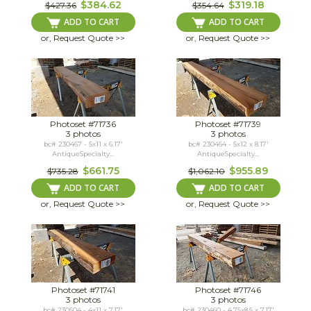
$384.62
$319.18
$427.36
$354.64
ADD TO CART
ADD TO CART
or, Request Quote >>
or, Request Quote >>
Photoset #71736
Photoset #71739
3 photos
3 photos
bc# 230467 - 5x11 x 6.17'
bc# 230464 - 5x12 x 8.17'
AntiqueSpecialty...
AntiqueSpecialty...
$661.75
$955.89
$735.28
$1,062.10
ADD TO CART
ADD TO CART
or, Request Quote >>
or, Request Quote >>
Photoset #71741
Photoset #71746
3 photos
3 photos
bc# 230504 - 4x11 x 7.17'
bc# 230460 - 4.75x8.5 x 7.17'