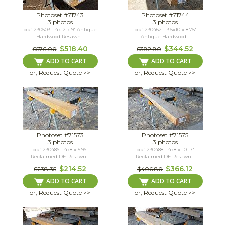
Photoset #71743
Photoset #71744
3 photos
3 photos
bc# 230503 - 4x12 x 9' Antique
bc# 230462 - 3.5x10 x 8.75'
Hardwood Resawn...
Antique Hardwood...
$518.40
$344.52
$576.00
$382.80
ADD TO CART
ADD TO CART
or, Request Quote >>
or, Request Quote >>
Photoset #71573
Photoset #71575
3 photos
3 photos
bc# 230486 - 4x8 x 5.96'
bc# 230488 - 4x8 x 10.17'
Reclaimed DF Resawn...
Reclaimed DF Resawn...
$214.52
$366.12
$238.35
$406.80
ADD TO CART
ADD TO CART
or, Request Quote >>
or, Request Quote >>