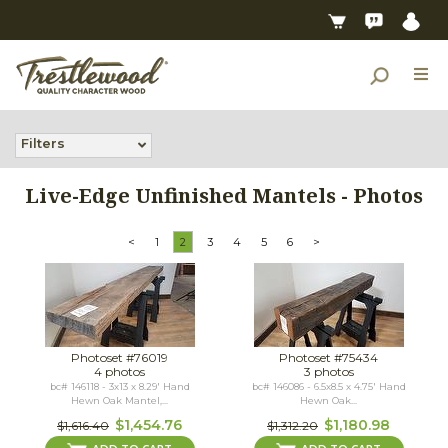
Filters
Live-Edge Unfinished Mantels - Photos
<
1
2
3
4
5
6
>
Photoset #76019
Photoset #75434
4 photos
3 photos
bc# 146118 - 3x13 x 8.29' Hand
bc# 146086 - 6.5x8.5 x 4.75' Hand
Hewn Oak Mantel,...
Hewn Oak...
$1,454.76
$1,180.98
$1,616.40
$1,312.20