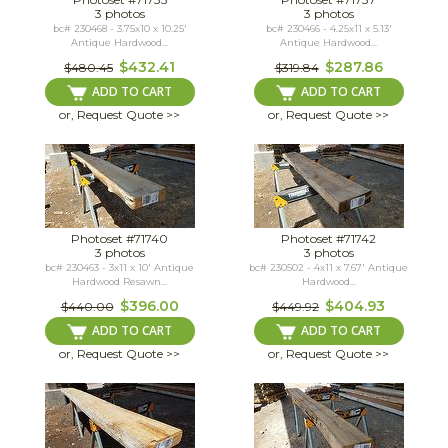
3 photos
3 photos
bc# 230468 - 3.75x10 x 10.25'
bc# 230466 - 4.25x11 x 5.13'
Antique Hardwood...
Antique Hardwood...
$432.41
$287.86
$480.45
$319.84
ADD TO CART
ADD TO CART
or, Request Quote >>
or, Request Quote >>
Photoset #71740
Photoset #71742
3 photos
3 photos
bc# 230463 - 3x11 x 10' Antique
bc# 230502 - 4x11 x 7.67' Antique
Hardwood Resawn...
Hardwood...
$396.00
$404.93
$440.00
$449.92
ADD TO CART
ADD TO CART
or, Request Quote >>
or, Request Quote >>