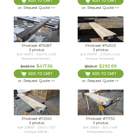
ADD TO CART
ADD TO CART
or, Request Quote >>
or, Request Quote >>
Photoset #75287
Photoset #74303
3 photos
3 photos
bc# 146072 - 5.5x7.75 x 9.33'
bc# 234797 - 2.75x13 x 6.42'
Weathered Mantel,...
Antique Hardwood...
$417.56
$292.69
$463.96
$325.21
ADD TO CART
ADD TO CART
or, Request Quote >>
or, Request Quote >>
Photoset #72549
Photoset #71732
3 photos
3 photos
bc# 228007 - 3.5x12 x 7.63'
bc# 230501 - 3x11 x 4.96'
Antique Softwd...
AntiqueSpecialty...